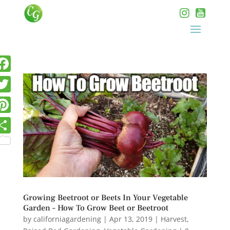
Growing Beetroot or Beets In Your Vegetable
Garden – How To Grow Beet or Beetroot
by
californiagardening
|
Apr 13, 2019
|
Harvest
,