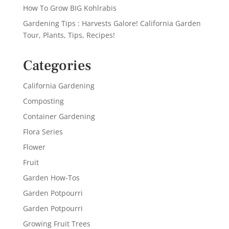
How To Grow BIG Kohlrabis
Gardening Tips : Harvests Galore! California Garden
Tour, Plants, Tips, Recipes!
Categories
California Gardening
Composting
Container Gardening
Flora Series
Flower
Fruit
Garden How-Tos
Garden Potpourri
Garden Potpourri
Growing Fruit Trees