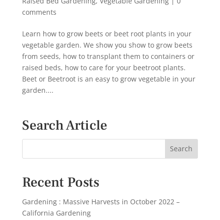
Raised Bed Gardening
,
Vegetable Gardening
|
0
comments
Learn how to grow beets or beet root plants in your
vegetable garden. We show you show to grow beets
from seeds, how to transplant them to containers or
raised beds, how to care for your beetroot plants.
Beet or Beetroot is an easy to grow vegetable in your
garden....
Search Article
Recent Posts
Gardening : Massive Harvests in October 2022 –
California Gardening