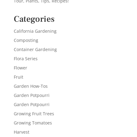
Tour, Plants, Tips, Recipes!
Categories
California Gardening
Composting
Container Gardening
Flora Series
Flower
Fruit
Garden How-Tos
Garden Potpourri
Garden Potpourri
Growing Fruit Trees
Growing Tomatoes
Harvest