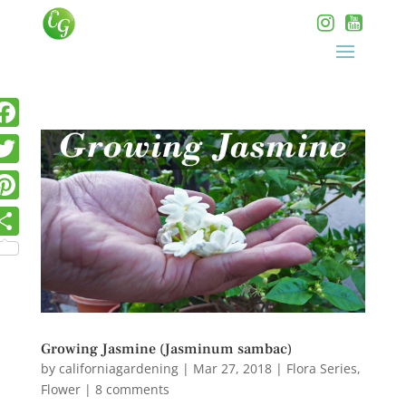
Growing Jasmine (Jasminum sambac)
by
californiagardening
|
Mar 27, 2018
|
Flora Series
,
Flower
|
8 comments