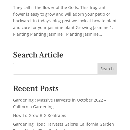
They call it the flower of the Gods. This fragrant
flower is easy to grow and will adorn your patio or
backyard. In today’s blog post we look at how to plant
and care for your jasmine plant Growing Jasmine 1.
Planting Planting Jasmine Planting Jasmine...
Search Article
Recent Posts
Gardening : Massive Harvests in October 2022 –
California Gardening
How To Grow BIG Kohlrabis
Gardening Tips : Harvests Galore! California Garden