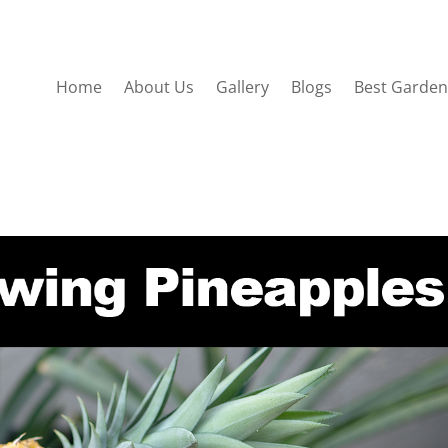
Home
About Us
Gallery
Blogs
Best Garden