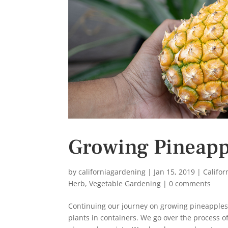
s
t
Growing Pineappl
by
californiagardening
|
Jan 15, 2019
|
Califo
Herb
,
Vegetable Gardening
|
0 comments
Continuing our journey on growing pineapples 
plants in containers. We go over the process o