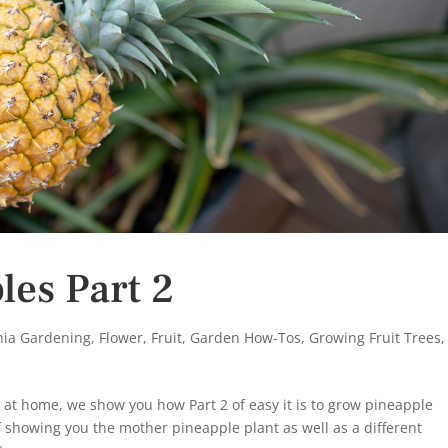
es Part 2
rnia Gardening
,
Flower
,
Fruit
,
Garden How-Tos
,
Growing Fruit Trees
,
at home, we show you how Part 2 of easy it is to grow pineapple
f showing you the mother pineapple plant as well as a different