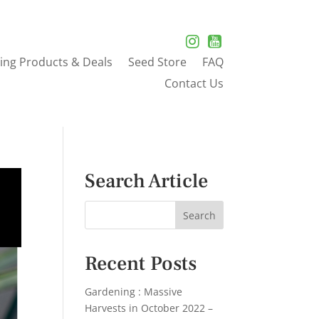
ing Products & Deals
Seed Store
FAQ
Contact Us
Search Article
Recent Posts
Gardening : Massive
Harvests in October 2022 –