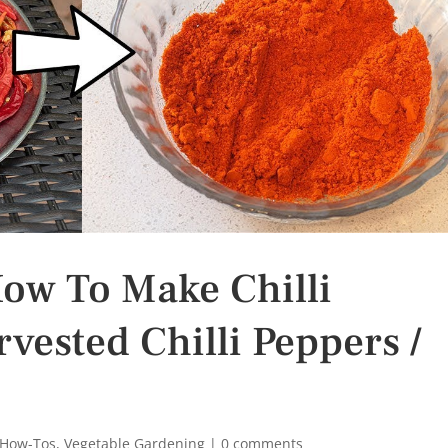
How To Make Chilli
ested Chilli Peppers /
 How-Tos
,
Vegetable Gardening
|
0 comments