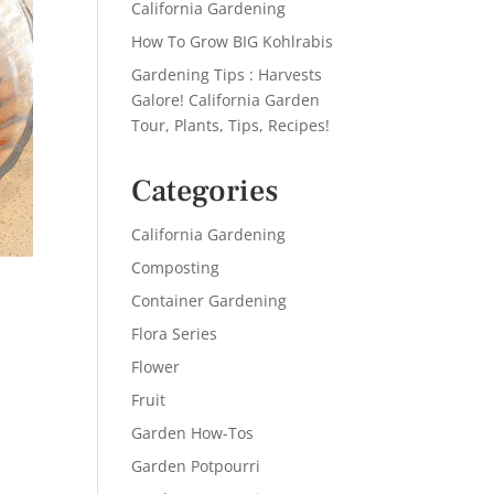
California Gardening
How To Grow BIG Kohlrabis
Gardening Tips : Harvests
Galore! California Garden
Tour, Plants, Tips, Recipes!
Categories
California Gardening
Composting
Container Gardening
Flora Series
Flower
Fruit
Garden How-Tos
Garden Potpourri