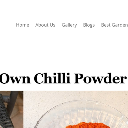
Home
About Us
Gallery
Blogs
Best Garden