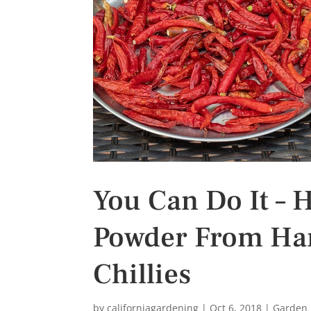
s
t
You Can Do It – 
Powder From Harv
Chillies
by
californiagardening
|
Oct 6, 2018
|
Garden