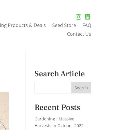
ing Products & Deals
Seed Store
FAQ
Contact Us
Search Article
Recent Posts
Gardening : Massive
Harvests in October 2022 –