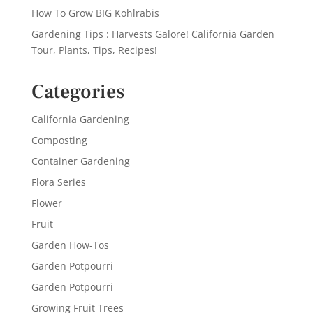
How To Grow BIG Kohlrabis
Gardening Tips : Harvests Galore! California Garden
Tour, Plants, Tips, Recipes!
Categories
California Gardening
Composting
Container Gardening
Flora Series
Flower
Fruit
Garden How-Tos
Garden Potpourri
Garden Potpourri
Growing Fruit Trees