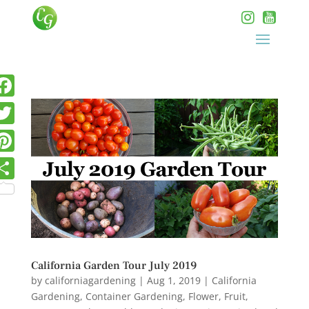
California Garden Tour July 2019
by
californiagardening
|
Aug 1, 2019
|
California
Gardening
,
Container Gardening
,
Flower
,
Fruit
,