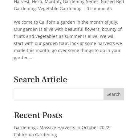
Harvest
,
Herb
,
Monthly Gardening Series
,
Raised Bed
Gardening
,
Vegetable Gardening
|
0 comments
Welcome to California garden in the month of July.
Our garden is alive with beautiful flowers, bounty of
fruits and vegetables as summer is alive. We will
start with our garden tour, look at some harvests we
made this month, go over some things to do in your
garden,...
Search Article
Recent Posts
Gardening : Massive Harvests in October 2022 –
California Gardening