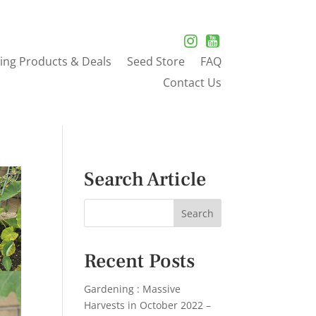
ing Products & Deals
Seed Store
FAQ
Contact Us
Search Article
Recent Posts
Gardening : Massive
Harvests in October 2022 –