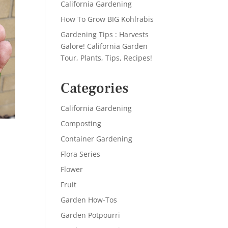
California Gardening
How To Grow BIG Kohlrabis
Gardening Tips : Harvests
Galore! California Garden
Tour, Plants, Tips, Recipes!
Categories
California Gardening
Composting
Container Gardening
Flora Series
Flower
Fruit
Garden How-Tos
Garden Potpourri