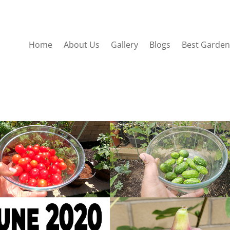
Home
About Us
Gallery
Blogs
Best Garden