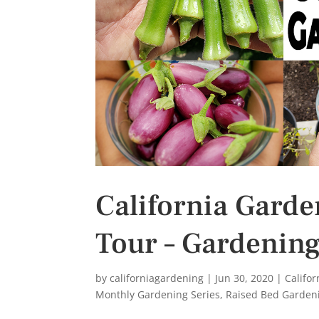
s
t
California Gard
Tour – Gardening
by
californiagardening
|
Jun 30, 2020
|
Califo
Monthly Gardening Series
,
Raised Bed Garden