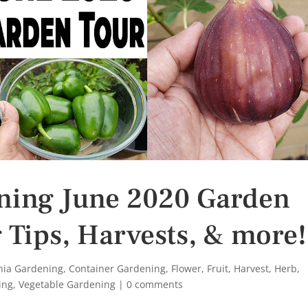
ening June 2020 Garden
 Tips, Harvests, & more!
rnia Gardening
,
Container Gardening
,
Flower
,
Fruit
,
Harvest
,
Herb
,
ing
,
Vegetable Gardening
|
0 comments