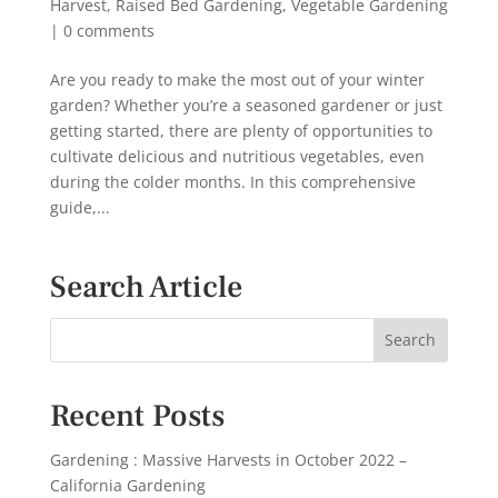
Harvest
,
Raised Bed Gardening
,
Vegetable Gardening
|
0 comments
Are you ready to make the most out of your winter
garden? Whether you’re a seasoned gardener or just
getting started, there are plenty of opportunities to
cultivate delicious and nutritious vegetables, even
during the colder months. In this comprehensive
guide,...
Search Article
Recent Posts
Gardening : Massive Harvests in October 2022 –
California Gardening