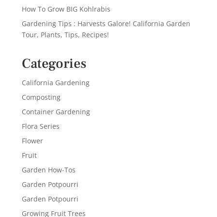
How To Grow BIG Kohlrabis
Gardening Tips : Harvests Galore! California Garden
Tour, Plants, Tips, Recipes!
Categories
California Gardening
Composting
Container Gardening
Flora Series
Flower
Fruit
Garden How-Tos
Garden Potpourri
Garden Potpourri
Growing Fruit Trees