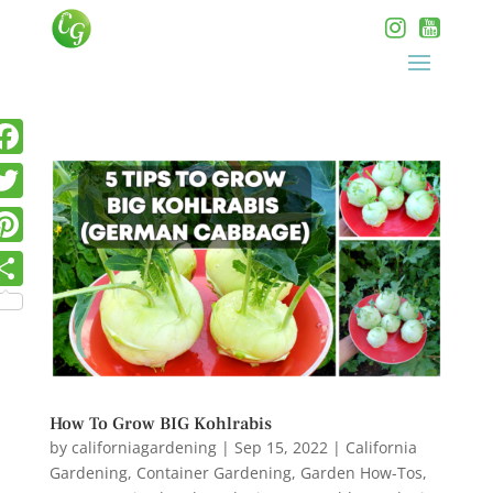
How To Grow BIG Kohlrabis
by
californiagardening
|
Sep 15, 2022
|
California
Gardening
,
Container Gardening
,
Garden How-Tos
,