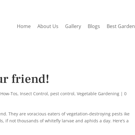
Home
About Us
Gallery
Blogs
Best Garden
r friend!
 How-Tos
,
Insect Control
,
pest control
,
Vegetable Gardening
|
0
nd. They are voracious eaters of vegetation-destroying pests ike
, if not thousands of whitefly larvae and aphids a day. Here’s a