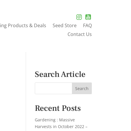
ing Products & Deals
Seed Store
FAQ
Contact Us
Search Article
Recent Posts
Gardening : Massive
Harvests in October 2022 –