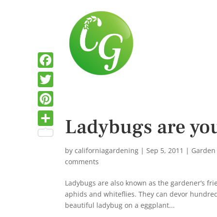
F
a
T
c
w
P
Ladybugs are you
e
i
i
S
b
t
n
h
by
californiagardening
|
Sep 5, 2011
|
Garden
o
t
t
comments
a
o
e
e
r
Ladybugs are also known as the gardener’s frie
k
r
r
aphids and whiteflies. They can devor hundreds
e
beautiful ladybug on a eggplant...
e