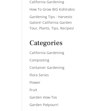
California Gardening
How To Grow BIG Kohlrabis
Gardening Tips : Harvests
Galore! California Garden
Tour, Plants, Tips, Recipes!
Categories
California Gardening
Composting
Container Gardening
Flora Series
Flower
Fruit
Garden How-Tos
Garden Potpourri