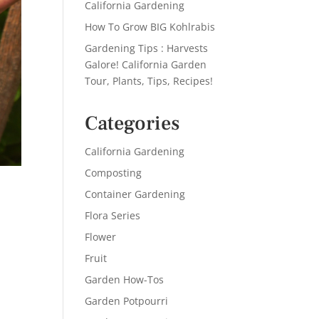
California Gardening
How To Grow BIG Kohlrabis
Gardening Tips : Harvests
Galore! California Garden
Tour, Plants, Tips, Recipes!
Categories
California Gardening
Composting
Container Gardening
Flora Series
Flower
Fruit
Garden How-Tos
Garden Potpourri