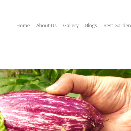
Home
About Us
Gallery
Blogs
Best Garden