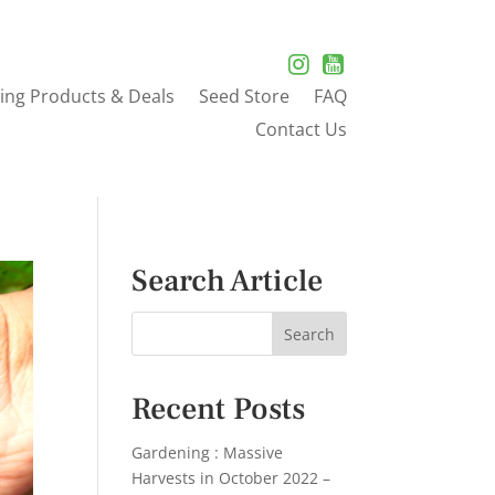
ing Products & Deals
Seed Store
FAQ
Contact Us
Search Article
Recent Posts
Gardening : Massive
Harvests in October 2022 –