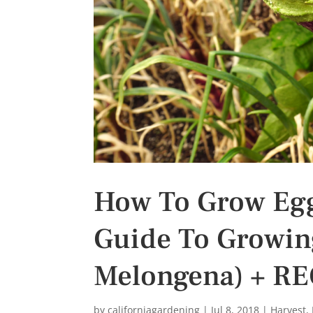
s
t
How To Grow Egg
Guide To Growin
Melongena) + RE
by
californiagardening
|
Jul 8, 2018
|
Harvest
,