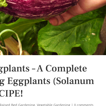
plants – A Complete
g Eggplants (Solanum
CIPE!
Raised Bed Gardening
,
Vegetable Gardening
|
0 comments