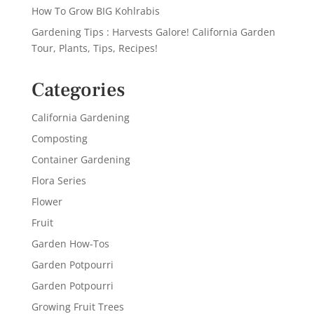
How To Grow BIG Kohlrabis
Gardening Tips : Harvests Galore! California Garden
Tour, Plants, Tips, Recipes!
Categories
California Gardening
Composting
Container Gardening
Flora Series
Flower
Fruit
Garden How-Tos
Garden Potpourri
Garden Potpourri
Growing Fruit Trees