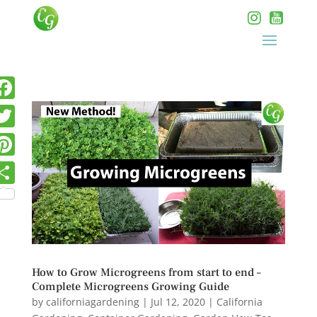
How to Grow Microgreens from start to end –
Complete Microgreens Growing Guide
by
californiagardening
|
Jul 12, 2020
|
California