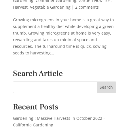
Gardening
,
Container Gardening
,
Garden How-Tos
,
Harvest
,
Vegetable Gardening
|
2 comments
Growing microgreens in your home is a great way to
supplement a healthy diet while developing a green
thumb. Growing microgreens at home is very easy,
rewarding and takes up minimal space and
resources. The turnaround time is quick, sowing
seeds to harvesting...
Search Article
Recent Posts
Gardening : Massive Harvests in October 2022 –
California Gardening