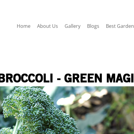
Home
About Us
Gallery
Blogs
Best Garden