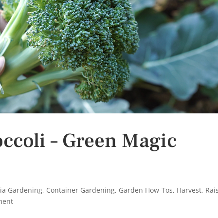
ccoli – Green Magic
nia Gardening
,
Container Gardening
,
Garden How-Tos
,
Harvest
,
Rai
ment