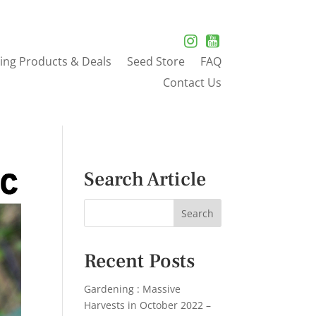
ing Products & Deals
Seed Store
FAQ
Contact Us
Search Article
Recent Posts
Gardening : Massive
Harvests in October 2022 –