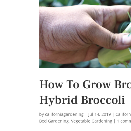
s
t
How To Grow Bro
Hybrid Broccoli
by
californiagardening
|
Jul 14, 2019
|
Califor
Bed Gardening
,
Vegetable Gardening
|
1 com