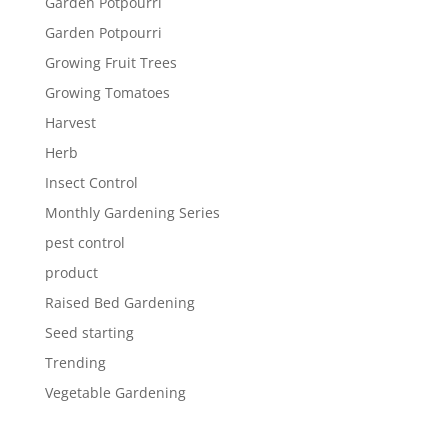
Garden Potpourri
Garden Potpourri
Growing Fruit Trees
Growing Tomatoes
Harvest
Herb
Insect Control
Monthly Gardening Series
pest control
product
Raised Bed Gardening
Seed starting
Trending
Vegetable Gardening