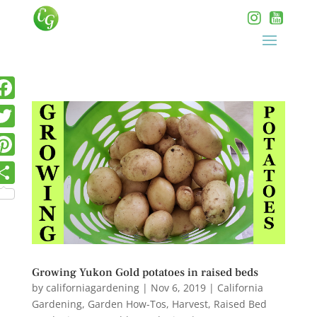
Growing Yukon Gold potatoes in raised beds
by
californiagardening
|
Nov 6, 2019
|
California
Gardening
,
Garden How-Tos
,
Harvest
,
Raised Bed