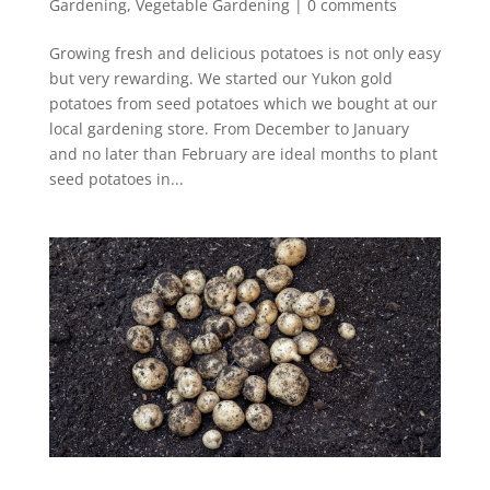
Gardening
,
Vegetable Gardening
|
0 comments
Growing fresh and delicious potatoes is not only easy
but very rewarding. We started our Yukon gold
potatoes from seed potatoes which we bought at our
local gardening store. From December to January
and no later than February are ideal months to plant
seed potatoes in...