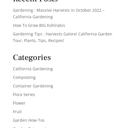
Gardening : Massive Harvests in October 2022 –
California Gardening
How To Grow BIG Kohlrabis
Gardening Tips : Harvests Galore! California Garden
Tour, Plants, Tips, Recipes!
Categories
California Gardening
Composting
Container Gardening
Flora Series
Flower
Fruit
Garden How-Tos