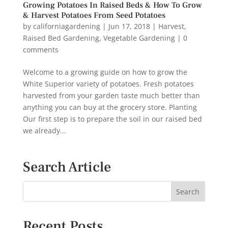
Growing Potatoes In Raised Beds & How To Grow
& Harvest Potatoes From Seed Potatoes
by
californiagardening
|
Jun 17, 2018
|
Harvest
,
Raised Bed Gardening
,
Vegetable Gardening
|
0
comments
Welcome to a growing guide on how to grow the
White Superior variety of potatoes. Fresh potatoes
harvested from your garden taste much better than
anything you can buy at the grocery store. Planting
Our first step is to prepare the soil in our raised bed
we already...
Search Article
Recent Posts