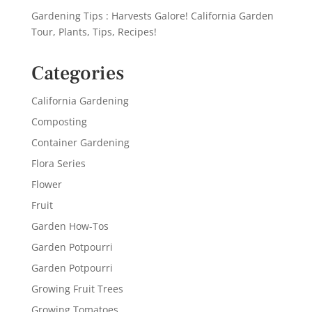
Gardening Tips : Harvests Galore! California Garden
Tour, Plants, Tips, Recipes!
Categories
California Gardening
Composting
Container Gardening
Flora Series
Flower
Fruit
Garden How-Tos
Garden Potpourri
Garden Potpourri
Growing Fruit Trees
Growing Tomatoes