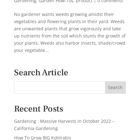
Gardening
,
Garden How-Tos
,
product
|
0 comments
No gardener wants weeds growing amidst their
vegetables and flowering plants in their yard. Weeds
are unwanted plants that grow vigorously and take
up nutrients from the soil which stunts the growth of
your plants. Weeds also harbor insects, shade/crowd
your vegetable...
Search Article
Recent Posts
Gardening : Massive Harvests in October 2022 –
California Gardening
How To Grow BIG Kohlrabis