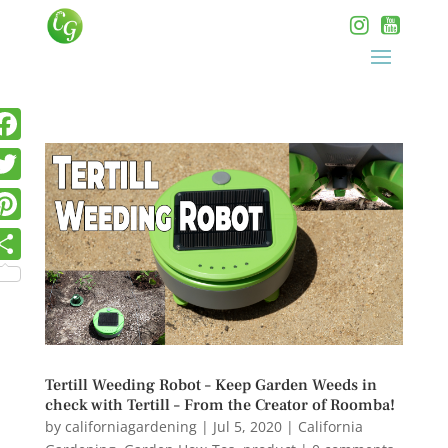
Tertill Weeding Robot – Keep Garden Weeds in
check with Tertill – From the Creator of Roomba!
by
californiagardening
|
Jul 5, 2020
|
California