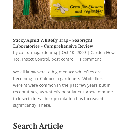
Sticky Aphid Whitefly Trap – Seabright
Laboratories – Comprehensive Review
by
californiagardening
|
Oct 10, 2009
|
Garden How-
Tos
,
Insect Control
,
pest control
|
1 comment
We all know what a big menace whiteflies are
becoming for California gardeners. White flies
were’nt were common in the past few years but in
recent times, as whitefly populations grew immune
to insecticides, their population has increased
significantly. These...
Search Article