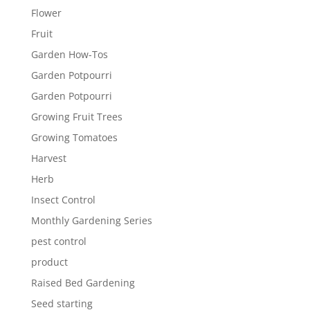
Flower
Fruit
Garden How-Tos
Garden Potpourri
Garden Potpourri
Growing Fruit Trees
Growing Tomatoes
Harvest
Herb
Insect Control
Monthly Gardening Series
pest control
product
Raised Bed Gardening
Seed starting