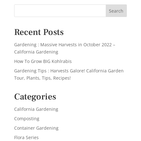
Recent Posts
Gardening : Massive Harvests in October 2022 –
California Gardening
How To Grow BIG Kohlrabis
Gardening Tips : Harvests Galore! California Garden
Tour, Plants, Tips, Recipes!
Categories
California Gardening
Composting
Container Gardening
Flora Series