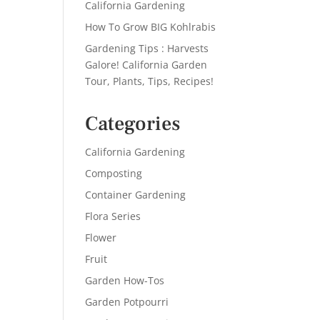
California Gardening
How To Grow BIG Kohlrabis
Gardening Tips : Harvests
Galore! California Garden
Tour, Plants, Tips, Recipes!
Categories
California Gardening
Composting
Container Gardening
Flora Series
Flower
Fruit
Garden How-Tos
Garden Potpourri