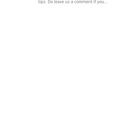
tips. Do leave us a comment if you...
s
t