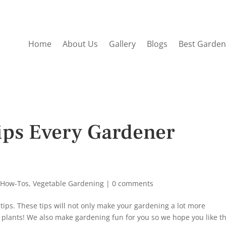
Home
About Us
Gallery
Blogs
Best Garden
ips Every Gardener
 How-Tos
,
Vegetable Gardening
|
0 comments
 tips. These tips will not only make your gardening a lot more
al plants! We also make gardening fun for you so we hope you like t