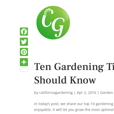
F
a
T
c
w
P
Ten Gardening T
e
i
i
S
b
t
Should Know
n
h
o
t
t
a
o
e
e
by
californiagardening
|
Apr 2, 2016
|
Garden
r
k
r
r
e
In today’s post, we share our top 10 gardening
e
enjoyable, it will let you grow the most optim