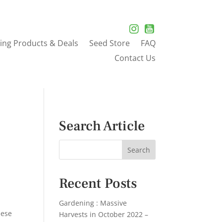
ing Products & Deals
Seed Store
FAQ
Contact Us
Search Article
Recent Posts
Gardening : Massive
hese
Harvests in October 2022 –