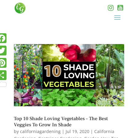
Top 10 Shade Loving Vegetables – The Best
Veggies To Grow In Shade
by
californiagardening
|
Jul 19, 2020
|
California