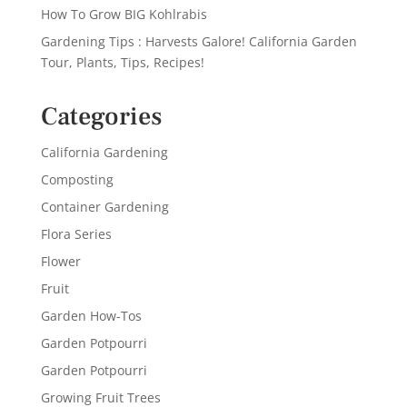
How To Grow BIG Kohlrabis
Gardening Tips : Harvests Galore! California Garden
Tour, Plants, Tips, Recipes!
Categories
California Gardening
Composting
Container Gardening
Flora Series
Flower
Fruit
Garden How-Tos
Garden Potpourri
Garden Potpourri
Growing Fruit Trees