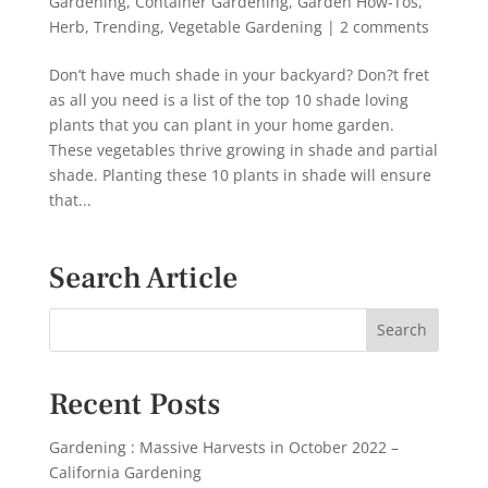
Gardening
,
Container Gardening
,
Garden How-Tos
,
Herb
,
Trending
,
Vegetable Gardening
|
2 comments
Don’t have much shade in your backyard? Don?t fret
as all you need is a list of the top 10 shade loving
plants that you can plant in your home garden.
These vegetables thrive growing in shade and partial
shade. Planting these 10 plants in shade will ensure
that...
Search Article
Recent Posts
Gardening : Massive Harvests in October 2022 –
California Gardening