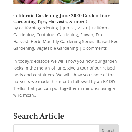
California Gardening June 2020 Garden Tour –
Gardening Tips, Harvests, & more!
by
californiagardening
|
Jun 30, 2020
|
California
Gardening
,
Container Gardening
,
Flower
,
Fruit
,
Harvest
,
Herb
,
Monthly Gardening Series
,
Raised Bed
Gardening
,
Vegetable Gardening
|
0 comments
In today?s episode we will show you how our garden
looks in the month of June, give a tour of our raised
beds and containers. We will show you some of the
harvests we made this month followed by an EZ DIY
Trellis that you can put together in minutes using a
wire mesh...
Search Article