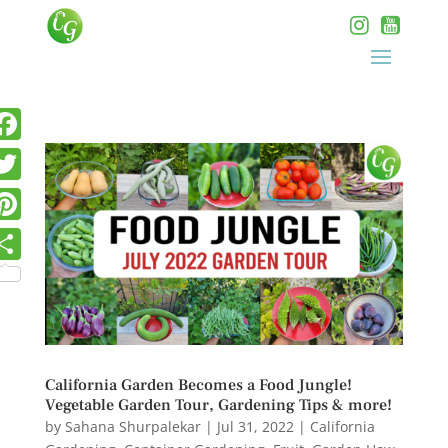
California Garden Becomes a Food Jungle!
Vegetable Garden Tour, Gardening Tips & more!
by
Sahana Shurpalekar
|
Jul 31, 2022
|
California