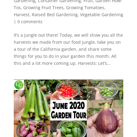
Gardening
,
Container Gardening
,
Fruit
,
Garden How-
Tos
,
Growing Fruit Trees
,
Growing Tomatoes
,
Harvest
,
Raised Bed Gardening
,
Vegetable Gardening
|
0 comments
It’s a jungle out there! Today, we will show you all the
harvests we made from our food jungle, take you on
a tour of the California garden, and share some
things for you to do in your garden this month. All
this and a lot more coming up. Harvests: Let’s...