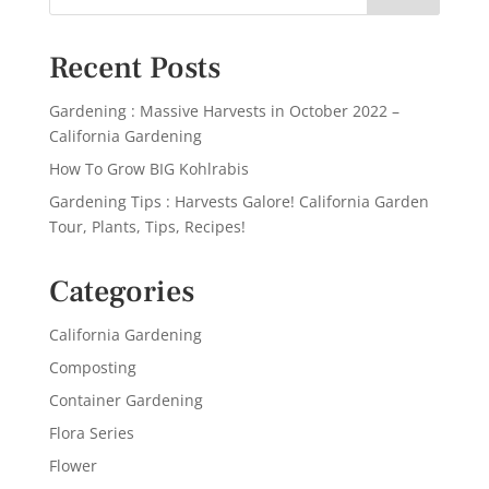
Recent Posts
Gardening : Massive Harvests in October 2022 –
California Gardening
How To Grow BIG Kohlrabis
Gardening Tips : Harvests Galore! California Garden
Tour, Plants, Tips, Recipes!
Categories
California Gardening
Composting
Container Gardening
Flora Series
Flower