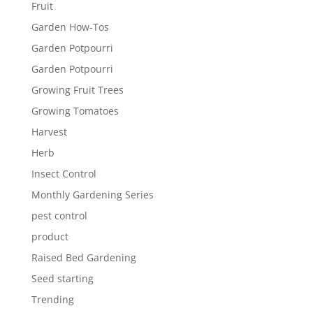
Fruit
Garden How-Tos
Garden Potpourri
Garden Potpourri
Growing Fruit Trees
Growing Tomatoes
Harvest
Herb
Insect Control
Monthly Gardening Series
pest control
product
Raised Bed Gardening
Seed starting
Trending