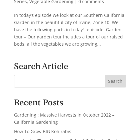
Series
,
Vegetable Gardening
|
0 comments
In today’s episode we look at our Southern California
Garden in the beautiful city of Irvine, Zone 10. We
have the following parts in today’s episode: Garden
tour – Our garden tour includes a tour of our raised
beds, all the vegetables we are growing...
Search Article
Recent Posts
Gardening : Massive Harvests in October 2022 –
California Gardening
How To Grow BIG Kohlrabis