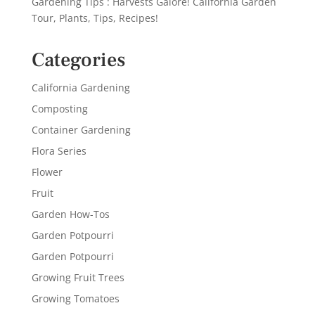
Gardening Tips : Harvests Galore! California Garden
Tour, Plants, Tips, Recipes!
Categories
California Gardening
Composting
Container Gardening
Flora Series
Flower
Fruit
Garden How-Tos
Garden Potpourri
Garden Potpourri
Growing Fruit Trees
Growing Tomatoes