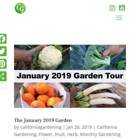
The January 2019 Garden
by
californiagardening
|
Jan 26, 2019
|
California
Gardening
,
Flower
,
Fruit
,
Herb
,
Monthly Gardening