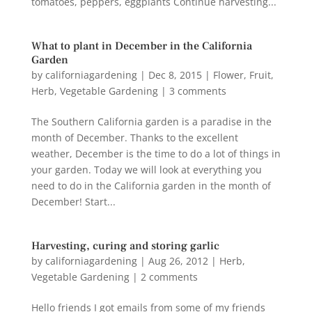
tomatoes, peppers, eggplants Continue harvesting...
What to plant in December in the California
Garden
by
californiagardening
|
Dec 8, 2015
|
Flower
,
Fruit
,
Herb
,
Vegetable Gardening
|
3 comments
The Southern California garden is a paradise in the
month of December. Thanks to the excellent
weather, December is the time to do a lot of things in
your garden. Today we will look at everything you
need to do in the California garden in the month of
December! Start...
Harvesting, curing and storing garlic
by
californiagardening
|
Aug 26, 2012
|
Herb
,
Vegetable Gardening
|
2 comments
Hello friends I got emails from some of my friends