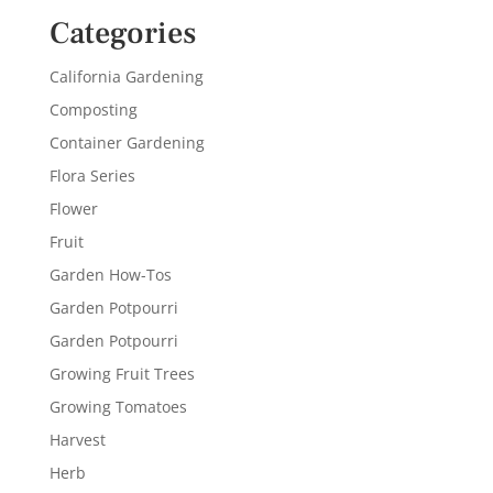
Categories
California Gardening
Composting
Container Gardening
Flora Series
Flower
Fruit
Garden How-Tos
Garden Potpourri
Garden Potpourri
Growing Fruit Trees
Growing Tomatoes
Harvest
Herb