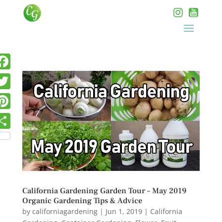
California Gardening Garden Tour – May 2019
Organic Gardening Tips & Advice
by
californiagardening
|
Jun 1, 2019
|
California