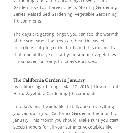
Gardening
,
Container Gardening
,
Flower
,
Fruit
,
Garden How-Tos
,
Harvest
,
Herb
,
Monthly Gardening
Series
,
Raised Bed Gardening
,
Vegetable Gardening
|
0 comments
The days are getting longer, you can feel the warmth
of the sun, smell the fresh air, hear the sweet
melodious chirping of the birds and this means it’s
that time of the year, start your summer vegetables,
if you haven’t already. In today’s episode...
The California Garden in January
by
californiagardening
|
Mar 10, 2016
|
Flower
,
Fruit
,
Herb
,
Vegetable Gardening
|
0 comments
In today’s post I would like to talk about everything
you can do in your California Garden in the month of
January. This month you should: Make sure you start
seeds indoors for all your summer vegetables like