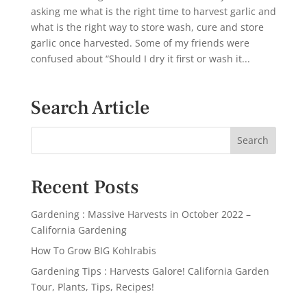
asking me what is the right time to harvest garlic and
what is the right way to store wash, cure and store
garlic once harvested. Some of my friends were
confused about “Should I dry it first or wash it...
Search Article
Recent Posts
Gardening : Massive Harvests in October 2022 –
California Gardening
How To Grow BIG Kohlrabis
Gardening Tips : Harvests Galore! California Garden
Tour, Plants, Tips, Recipes!