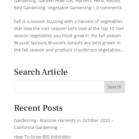
Gardening
,
Garden How-Tos
,
Harvest
,
Herb
,
Raised
Bed Gardening
,
Vegetable Gardening
|
0 comments
Fall is a season buzzing with a harvest of vegetables
that love the cool season! Let’s look at the top 10 cool
season vegetables you must grow in the fall season.
Brussel Sprouts Brussels sprouts are best grown in
the fall season and produce cruciferous vegetables...
Search Article
Recent Posts
Gardening : Massive Harvests in October 2022 –
California Gardening
How To Grow BIG Kohlrabis