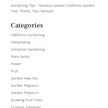
Gardening Tips : Harvests Galore! California Garden
Tour, Plants, Tips, Recipes!
Categories
California Gardening
Composting
Container Gardening
Flora Series
Flower
Fruit
Garden How-Tos
Garden Potpourri
Garden Potpourri
Growing Fruit Trees
Growing Tomatoes