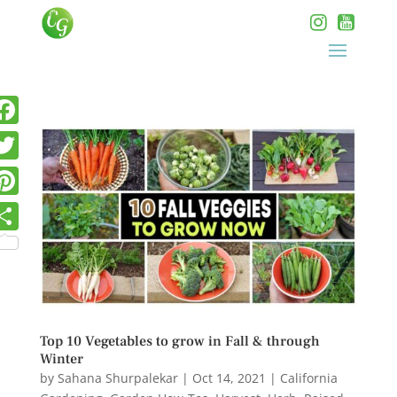
Top 10 Vegetables to grow in Fall & through
Winter
by
Sahana Shurpalekar
|
Oct 14, 2021
|
California