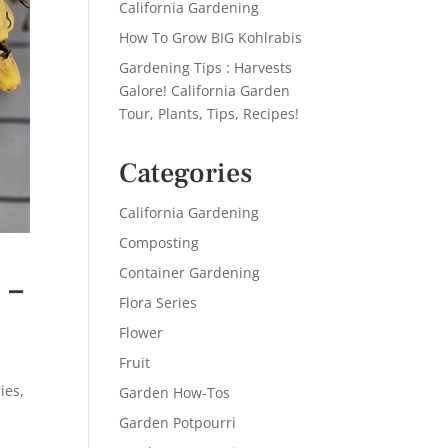
California Gardening
How To Grow BIG Kohlrabis
Gardening Tips : Harvests
Galore! California Garden
Tour, Plants, Tips, Recipes!
Categories
California Gardening
Composting
Container Gardening
 –
Flora Series
Flower
Fruit
ies
,
Garden How-Tos
Garden Potpourri