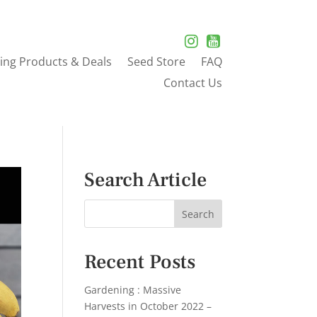
ing Products & Deals
Seed Store
FAQ
Contact Us
Search Article
Recent Posts
Gardening : Massive
Harvests in October 2022 –