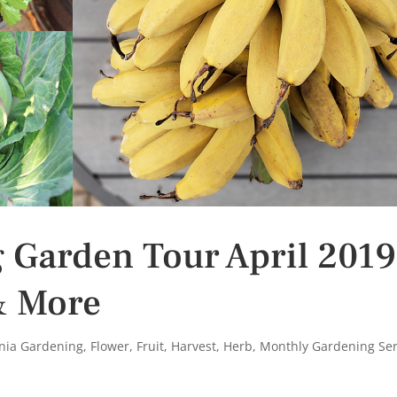
g Garden Tour April 2019
& More
rnia Gardening
,
Flower
,
Fruit
,
Harvest
,
Herb
,
Monthly Gardening Ser