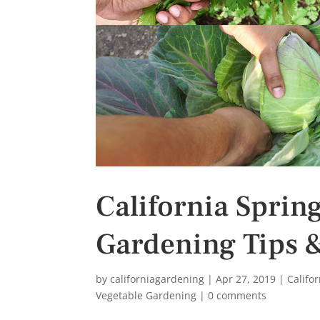
s
t
California Sprin
Gardening Tips 
by
californiagardening
|
Apr 27, 2019
|
Califo
Vegetable Gardening
|
0 comments