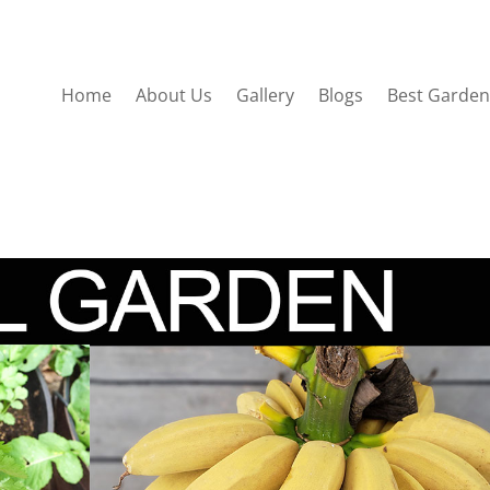
Home
About Us
Gallery
Blogs
Best Garden