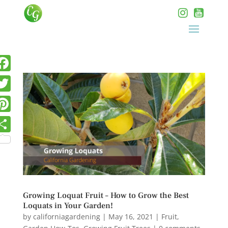
Growing Loquat Fruit – How to Grow the Best
Loquats in Your Garden!
by
californiagardening
|
May 16, 2021
|
Fruit
,