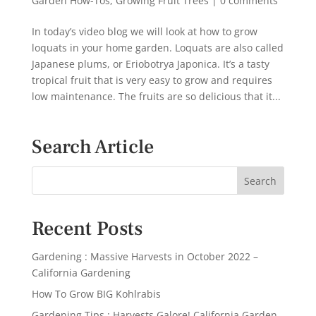
Garden How-Tos
,
Growing Fruit Trees
|
0 comments
In today’s video blog we will look at how to grow
loquats in your home garden. Loquats are also called
Japanese plums, or Eriobotrya Japonica. It’s a tasty
tropical fruit that is very easy to grow and requires
low maintenance. The fruits are so delicious that it...
Search Article
Recent Posts
Gardening : Massive Harvests in October 2022 –
California Gardening
How To Grow BIG Kohlrabis
Gardening Tips : Harvests Galore! California Garden