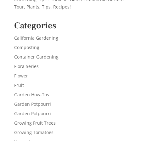
Tour, Plants, Tips, Recipes!
Categories
California Gardening
Composting
Container Gardening
Flora Series
Flower
Fruit
Garden How-Tos
Garden Potpourri
Garden Potpourri
Growing Fruit Trees
Growing Tomatoes