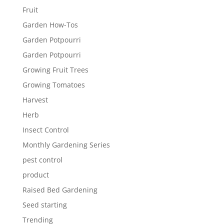
Fruit
Garden How-Tos
Garden Potpourri
Garden Potpourri
Growing Fruit Trees
Growing Tomatoes
Harvest
Herb
Insect Control
Monthly Gardening Series
pest control
product
Raised Bed Gardening
Seed starting
Trending