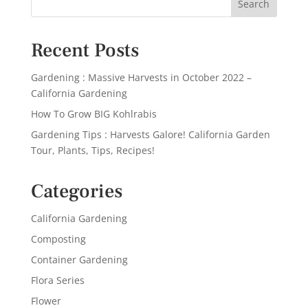
Recent Posts
Gardening : Massive Harvests in October 2022 –
California Gardening
How To Grow BIG Kohlrabis
Gardening Tips : Harvests Galore! California Garden
Tour, Plants, Tips, Recipes!
Categories
California Gardening
Composting
Container Gardening
Flora Series
Flower