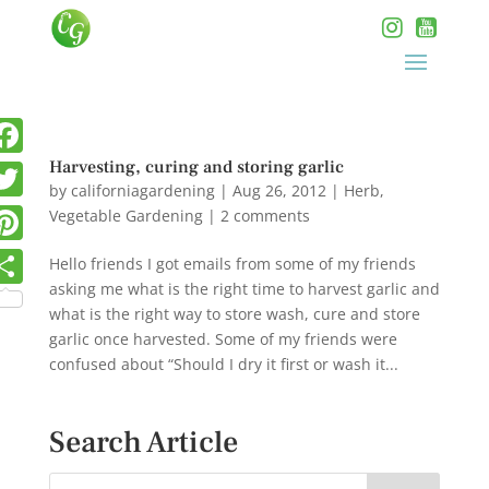
Harvesting, curing and storing garlic
by
californiagardening
|
Aug 26, 2012
|
Herb
,
Vegetable Gardening
|
2 comments
Hello friends I got emails from some of my friends
asking me what is the right time to harvest garlic and
what is the right way to store wash, cure and store
garlic once harvested. Some of my friends were
confused about “Should I dry it first or wash it...
Search Article