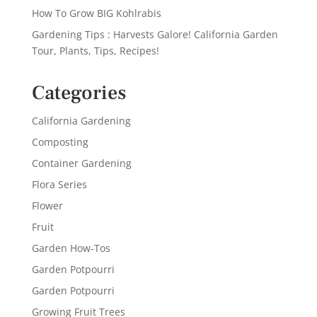
How To Grow BIG Kohlrabis
Gardening Tips : Harvests Galore! California Garden
Tour, Plants, Tips, Recipes!
Categories
California Gardening
Composting
Container Gardening
Flora Series
Flower
Fruit
Garden How-Tos
Garden Potpourri
Garden Potpourri
Growing Fruit Trees