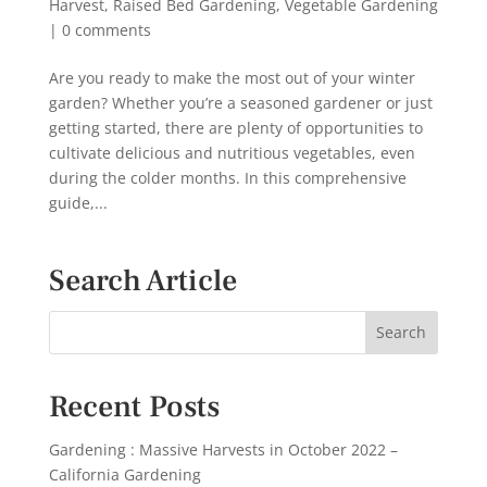
Harvest
,
Raised Bed Gardening
,
Vegetable Gardening
|
0 comments
Are you ready to make the most out of your winter
garden? Whether you’re a seasoned gardener or just
getting started, there are plenty of opportunities to
cultivate delicious and nutritious vegetables, even
during the colder months. In this comprehensive
guide,...
Search Article
Recent Posts
Gardening : Massive Harvests in October 2022 –
California Gardening