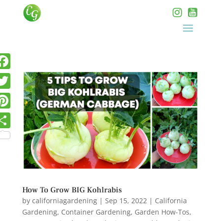
How To Grow BIG Kohlrabis
by
californiagardening
|
Sep 15, 2022
|
California
Gardening
,
Container Gardening
,
Garden How-Tos
,