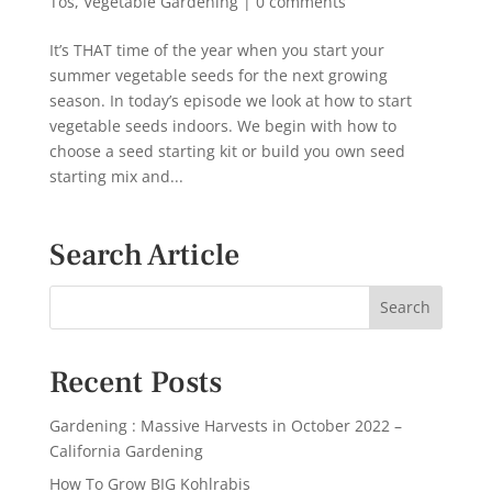
Tos
,
Vegetable Gardening
|
0 comments
It’s THAT time of the year when you start your
summer vegetable seeds for the next growing
season. In today’s episode we look at how to start
vegetable seeds indoors. We begin with how to
choose a seed starting kit or build you own seed
starting mix and...
Search Article
Recent Posts
Gardening : Massive Harvests in October 2022 –
California Gardening
How To Grow BIG Kohlrabis