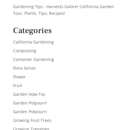
Gardening Tips : Harvests Galore! California Garden
Tour, Plants, Tips, Recipes!
Categories
California Gardening
Composting
Container Gardening
Flora Series
Flower
Fruit
Garden How-Tos
Garden Potpourri
Garden Potpourri
Growing Fruit Trees
Growing Tomatoes