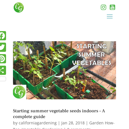
Starting summer vegetable seeds indoors – A
complete guide
by
californiagardening
|
Jan 28, 2018
|
Garden How-