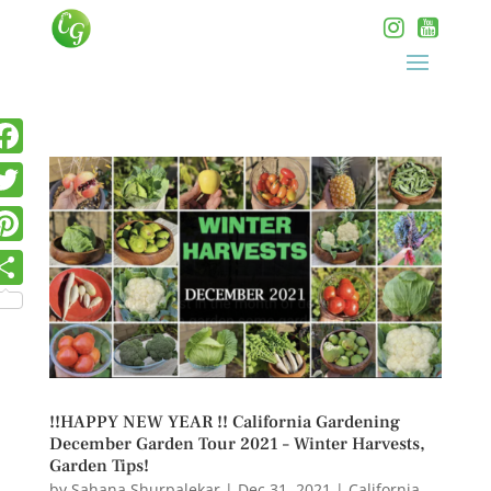
!!HAPPY NEW YEAR !! California Gardening
December Garden Tour 2021 – Winter Harvests,
Garden Tips!
by
Sahana Shurpalekar
|
Dec 31, 2021
|
California