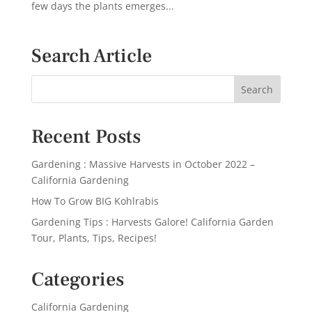
few days the plants emerges...
Search Article
Recent Posts
Gardening : Massive Harvests in October 2022 –
California Gardening
How To Grow BIG Kohlrabis
Gardening Tips : Harvests Galore! California Garden
Tour, Plants, Tips, Recipes!
Categories
California Gardening