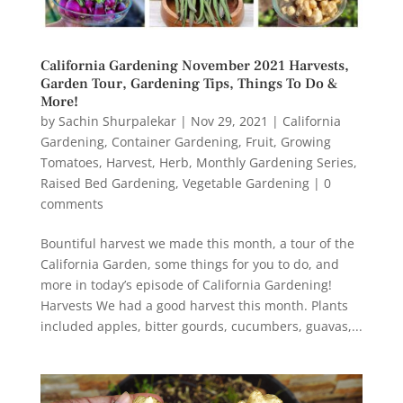
California Gardening November 2021 Harvests,
Garden Tour, Gardening Tips, Things To Do &
More!
by
Sachin Shurpalekar
|
Nov 29, 2021
|
California
Gardening
,
Container Gardening
,
Fruit
,
Growing
Tomatoes
,
Harvest
,
Herb
,
Monthly Gardening Series
,
Raised Bed Gardening
,
Vegetable Gardening
|
0
comments
Bountiful harvest we made this month, a tour of the
California Garden, some things for you to do, and
more in today’s episode of California Gardening!
Harvests We had a good harvest this month. Plants
included apples, bitter gourds, cucumbers, guavas,...