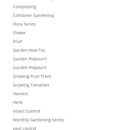
Composting
Container Gardening
Flora Series
Flower
Fruit
Garden How-Tos
Garden Potpourri
Garden Potpourri
Growing Fruit Trees
Growing Tomatoes
Harvest
Herb
Insect Control
Monthly Gardening Series
pest control