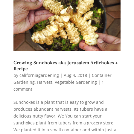
Growing Sunchokes aka Jerusalem Artichokes +
Recipe
by
californiagardening
|
Aug 4, 2018
|
Container
Gardening
,
Harvest
,
Vegetable Gardening
|
1
comment
Sunchokes is a plant that is easy to grow and
produces abundant harvests. Its tubers have a
delicious nutty flavor. We You can start your
sunchokes plant from tubers from a grocery store.
We planted it in a small container and within just a