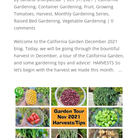
Gardening
,
Container Gardening
,
Fruit
,
Growing
Tomatoes
,
Harvest
,
Monthly Gardening Series
,
Raised Bed Gardening
,
Vegetable Gardening
|
0
comments
Welcome to the California Garden December 2021
blog. Today, we will be going through the bountiful
harvest in December, a tour of the California Garden,
and some gardening tips and advice! HARVESTS So
let’s begin with the harvest we made this month. ...