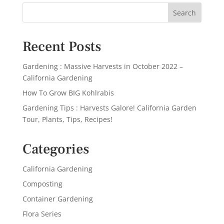
Recent Posts
Gardening : Massive Harvests in October 2022 –
California Gardening
How To Grow BIG Kohlrabis
Gardening Tips : Harvests Galore! California Garden
Tour, Plants, Tips, Recipes!
Categories
California Gardening
Composting
Container Gardening
Flora Series