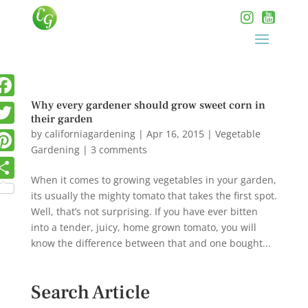
Why every gardener should grow sweet corn in
their garden
by
californiagardening
|
Apr 16, 2015
|
Vegetable
Gardening
|
3 comments
When it comes to growing vegetables in your garden,
its usually the mighty tomato that takes the first spot.
Well, that’s not surprising. If you have ever bitten
into a tender, juicy, home grown tomato, you will
know the difference between that and one bought...
Search Article