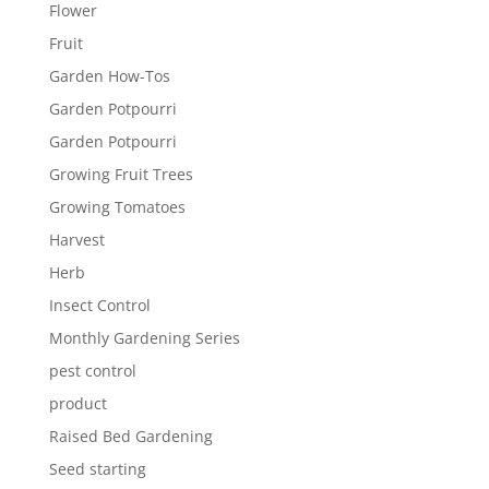
Flower
Fruit
Garden How-Tos
Garden Potpourri
Garden Potpourri
Growing Fruit Trees
Growing Tomatoes
Harvest
Herb
Insect Control
Monthly Gardening Series
pest control
product
Raised Bed Gardening
Seed starting