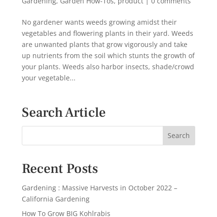
Gardening
,
Garden How-Tos
,
product
|
0 comments
No gardener wants weeds growing amidst their
vegetables and flowering plants in their yard. Weeds
are unwanted plants that grow vigorously and take
up nutrients from the soil which stunts the growth of
your plants. Weeds also harbor insects, shade/crowd
your vegetable...
Search Article
Recent Posts
Gardening : Massive Harvests in October 2022 –
California Gardening
How To Grow BIG Kohlrabis