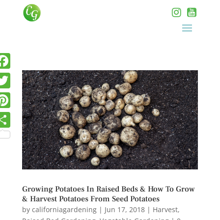
Growing Potatoes In Raised Beds & How To Grow
& Harvest Potatoes From Seed Potatoes
by
californiagardening
|
Jun 17, 2018
|
Harvest
,