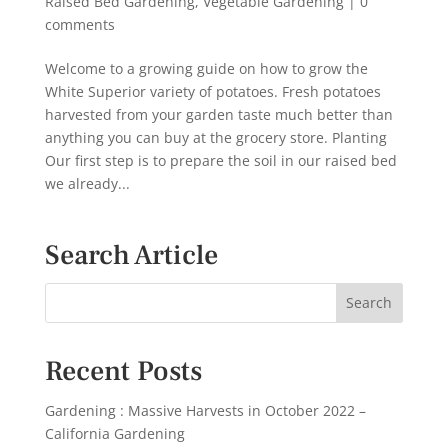
Raised Bed Gardening
,
Vegetable Gardening
|
0
comments
Welcome to a growing guide on how to grow the
White Superior variety of potatoes. Fresh potatoes
harvested from your garden taste much better than
anything you can buy at the grocery store. Planting
Our first step is to prepare the soil in our raised bed
we already...
Search Article
Recent Posts
Gardening : Massive Harvests in October 2022 –
California Gardening