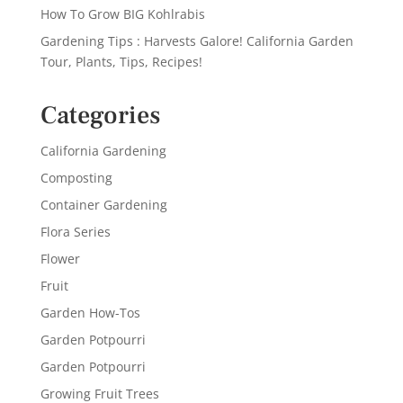
How To Grow BIG Kohlrabis
Gardening Tips : Harvests Galore! California Garden
Tour, Plants, Tips, Recipes!
Categories
California Gardening
Composting
Container Gardening
Flora Series
Flower
Fruit
Garden How-Tos
Garden Potpourri
Garden Potpourri
Growing Fruit Trees