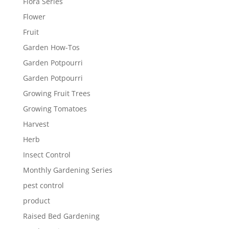
Flora Series
Flower
Fruit
Garden How-Tos
Garden Potpourri
Garden Potpourri
Growing Fruit Trees
Growing Tomatoes
Harvest
Herb
Insect Control
Monthly Gardening Series
pest control
product
Raised Bed Gardening