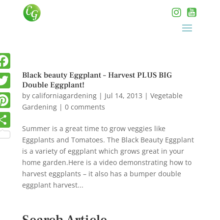
Black beauty Eggplant – Harvest PLUS BIG
Double Eggplant!
by
californiagardening
|
Jul 14, 2013
|
Vegetable
Gardening
|
0 comments
Summer is a great time to grow veggies like
Eggplants and Tomatoes. The Black Beauty Eggplant
is a variety of eggplant which grows great in your
home garden.Here is a video demonstrating how to
harvest eggplants – it also has a bumper double
eggplant harvest...