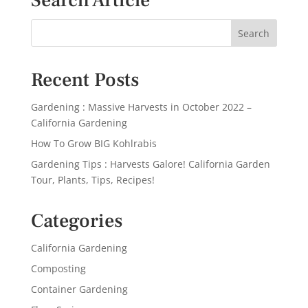
Search Article
Recent Posts
Gardening : Massive Harvests in October 2022 –
California Gardening
How To Grow BIG Kohlrabis
Gardening Tips : Harvests Galore! California Garden
Tour, Plants, Tips, Recipes!
Categories
California Gardening
Composting
Container Gardening