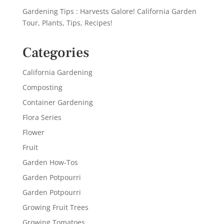
Gardening Tips : Harvests Galore! California Garden
Tour, Plants, Tips, Recipes!
Categories
California Gardening
Composting
Container Gardening
Flora Series
Flower
Fruit
Garden How-Tos
Garden Potpourri
Garden Potpourri
Growing Fruit Trees
Growing Tomatoes