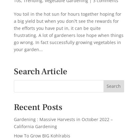
Tos
,
Trending
,
Vegetable Gardening
|
3 comments
You toil in the hot sun for hours together hoping for
a big yield but when you don?t see the rewards for
the efforts you have put in, it can be quite
frustrating. A lot of gardeners lose hope when things
go wrong. In fact successfully growing vegetables in
your garden...
Search Article
Recent Posts
Gardening : Massive Harvests in October 2022 –
California Gardening
How To Grow BIG Kohlrabis