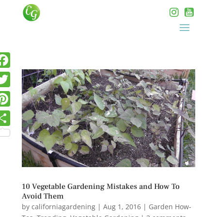
10 Vegetable Gardening Mistakes and How To
Avoid Them
by
californiagardening
|
Aug 1, 2016
|
Garden How-