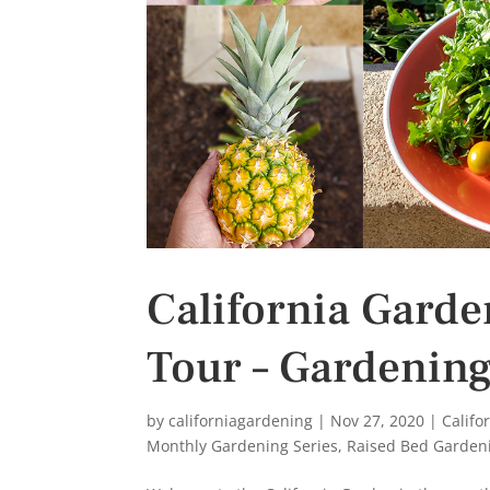
California Gard
Tour – Gardening
by
californiagardening
|
Nov 27, 2020
|
Califo
Monthly Gardening Series
,
Raised Bed Garden