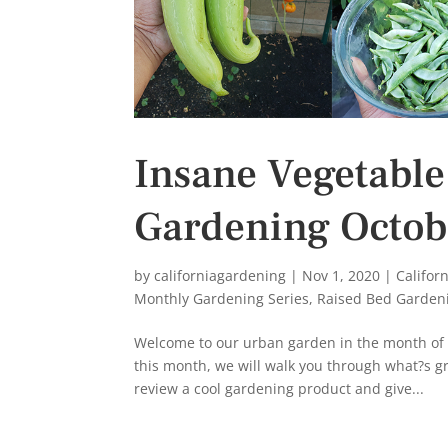
Insane Vegetable
Gardening Octob
by
californiagardening
|
Nov 1, 2020
|
Califor
Monthly Gardening Series
,
Raised Bed Garden
Welcome to our urban garden in the month of O
this month, we will walk you through what?s gr
review a cool gardening product and give...