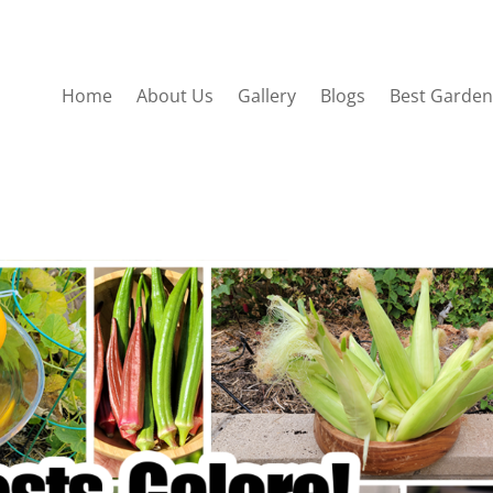
Home
About Us
Gallery
Blogs
Best Garden