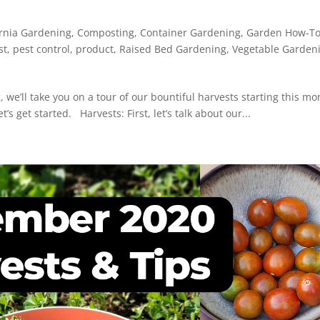
ornia Gardening
,
Composting
,
Container Gardening
,
Garden How-T
st
,
pest control
,
product
,
Raised Bed Gardening
,
Vegetable Garden
, we’ll take you on a tour of our bountiful harvests starting this mo
’s get started. Harvests: First, let’s talk about our...