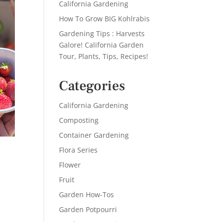
California Gardening
How To Grow BIG Kohlrabis
Gardening Tips : Harvests
Galore! California Garden
Tour, Plants, Tips, Recipes!
Categories
California Gardening
Composting
Container Gardening
Flora Series
Flower
Fruit
Garden How-Tos
Garden Potpourri