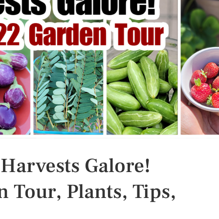
 Harvests Galore!
 Tour, Plants, Tips,