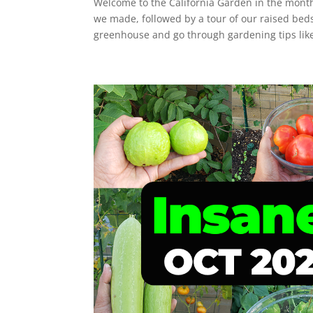
Welcome to the California Garden in the mont
we made, followed by a tour of our raised bed
greenhouse and go through gardening tips like