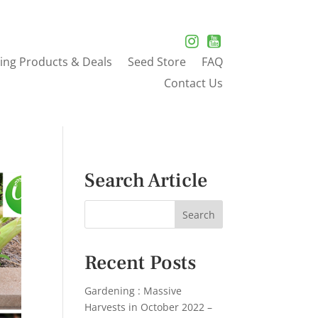
ing Products & Deals
Seed Store
FAQ
Contact Us
Search Article
Recent Posts
Gardening : Massive
Harvests in October 2022 –