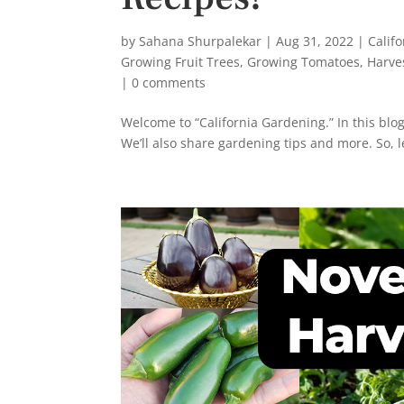
by
Sahana Shurpalekar
|
Aug 31, 2022
|
Calif
Growing Fruit Trees
,
Growing Tomatoes
,
Harve
|
0 comments
Welcome to “California Gardening.” In this blog
We’ll also share gardening tips and more. So, let