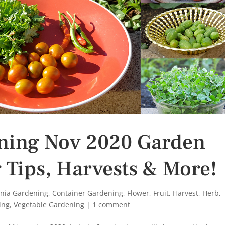
ening Nov 2020 Garden
 Tips, Harvests & More!
rnia Gardening
,
Container Gardening
,
Flower
,
Fruit
,
Harvest
,
Herb
,
ing
,
Vegetable Gardening
|
1 comment