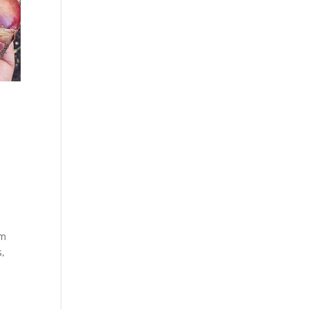
om
s,