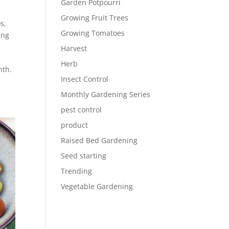
Garden Potpourri
Growing Fruit Trees
os
,
Growing Tomatoes
ing
Harvest
Herb
nth.
Insect Control
Monthly Gardening Series
pest control
product
Raised Bed Gardening
Seed starting
Trending
Vegetable Gardening