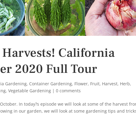
 Harvests! California
er 2020 Full Tour
nia Gardening
,
Container Gardening
,
Flower
,
Fruit
,
Harvest
,
Herb
,
ing
,
Vegetable Gardening
|
0 comments
ctober. In today?s episode we will look at some of the harvest fr
owing in our garden, we will look at some gardening tips and trick