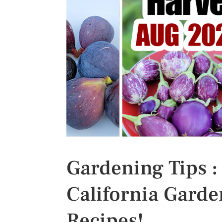
s
t
Gardening Tips :
California Garden
Recipes!