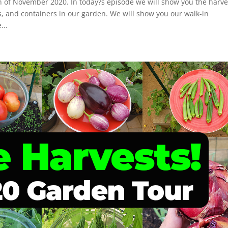
h of November 2020. In today?s episode we will show you the harve
s, and containers in our garden. We will show you our walk-in
...