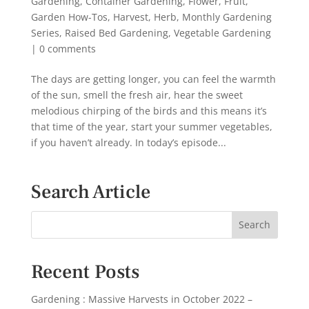
Gardening
,
Container Gardening
,
Flower
,
Fruit
,
Garden How-Tos
,
Harvest
,
Herb
,
Monthly Gardening
Series
,
Raised Bed Gardening
,
Vegetable Gardening
|
0 comments
The days are getting longer, you can feel the warmth
of the sun, smell the fresh air, hear the sweet
melodious chirping of the birds and this means it’s
that time of the year, start your summer vegetables,
if you haven’t already. In today’s episode...
Search Article
Recent Posts
Gardening : Massive Harvests in October 2022 –