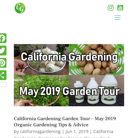
California Gardening Garden Tour – May 2019
Organic Gardening Tips & Advice
by
californiagardening
|
Jun 1, 2019
|
California