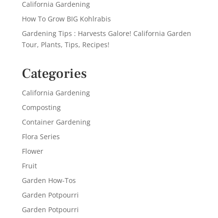
California Gardening
How To Grow BIG Kohlrabis
Gardening Tips : Harvests Galore! California Garden
Tour, Plants, Tips, Recipes!
Categories
California Gardening
Composting
Container Gardening
Flora Series
Flower
Fruit
Garden How-Tos
Garden Potpourri
Garden Potpourri