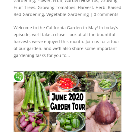
Gardening
,
Flower
,
Fruit
,
Garden How-Tos
,
Growing
Fruit Trees
,
Growing Tomatoes
,
Harvest
,
Herb
,
Raised
Bed Gardening
,
Vegetable Gardening
|
0 comments
Welcome to the California Garden in May! In today’s
episode, we’ll take a closer look at all the bountiful
harvests we’ve enjoyed this month. Join us for a tour
of our garden, and we’ll also share some important
gardening tasks for you to...