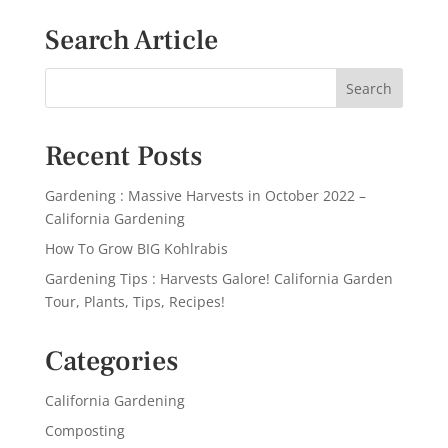
Search Article
Recent Posts
Gardening : Massive Harvests in October 2022 –
California Gardening
How To Grow BIG Kohlrabis
Gardening Tips : Harvests Galore! California Garden
Tour, Plants, Tips, Recipes!
Categories
California Gardening
Composting