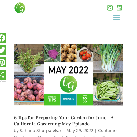
6 Tips for Preparing Your Garden for June – A
California Gardening May Episode
by
Sahana Shurpalekar
|
May 29, 2022
|
Container