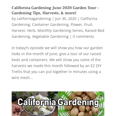
California Gardening June 2020 Garden Tour –
Gardening Tips, Harvests, & more!
by
californiagardening
|
Jun 30, 2020
|
California
Gardening
,
Container Gardening
,
Flower
,
Fruit
,
Harvest
,
Herb
,
Monthly Gardening Series
,
Raised Bed
Gardening
,
Vegetable Gardening
|
0 comments
In today?s episode we will show you how our garden
looks in the month of June, give a tour of our raised
beds and containers. We will show you some of the
harvests we made this month followed by an EZ DIY
Trellis that you can put together in minutes using a
wire mesh...