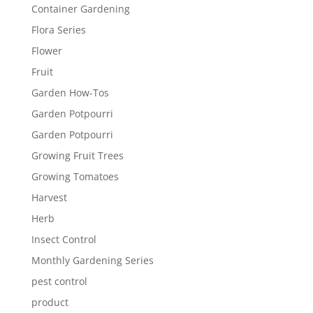
Container Gardening
Flora Series
Flower
Fruit
Garden How-Tos
Garden Potpourri
Garden Potpourri
Growing Fruit Trees
Growing Tomatoes
Harvest
Herb
Insect Control
Monthly Gardening Series
pest control
product