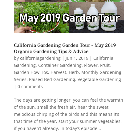
California Gardening Garden Tour – May 2019
Organic Gardening Tips & Advice
by
californiagardening
|
Jun 1, 2019
|
California
Gardening
,
Container Gardening
,
Flower
,
Fruit
,
Garden How-Tos
,
Harvest
,
Herb
,
Monthly Gardening
Series
,
Raised Bed Gardening
,
Vegetable Gardening
|
0 comments
The days are getting longer, you can feel the warmth
of the sun, smell the fresh air, hear the sweet
melodious chirping of the birds and this means it’s
that time of the year, start your summer vegetables,
if you haven’t already. In today’s episode...