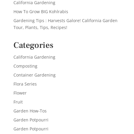
California Gardening
How To Grow BIG Kohlrabis
Gardening Tips : Harvests Galore! California Garden
Tour, Plants, Tips, Recipes!
Categories
California Gardening
Composting
Container Gardening
Flora Series
Flower
Fruit
Garden How-Tos
Garden Potpourri
Garden Potpourri