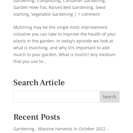
Gardening
,
Composting
,
Container Gardening
,
Garden How-Tos
,
Raised Bed Gardening
,
Seed
starting
,
Vegetable Gardening
|
1 comment
Mulching may be the single most improvement
initiative you can take to improve the health of your
plants in the garden. In today’s episode we look at
what is mulching, and why it?s important to add
mulch to your garden. What is mulch? Any medium
that you use to...
Search Article
Recent Posts
Gardening : Massive Harvests in October 2022 –