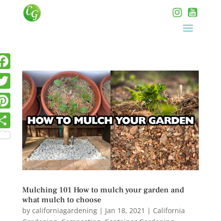
Mulching 101 How to mulch your garden and
what mulch to choose
by
californiagardening
|
Jan 18, 2021
|
California