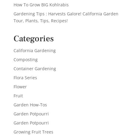
How To Grow BIG Kohlrabis
Gardening Tips : Harvests Galore! California Garden
Tour, Plants, Tips, Recipes!
Categories
California Gardening
Composting
Container Gardening
Flora Series
Flower
Fruit
Garden How-Tos
Garden Potpourri
Garden Potpourri
Growing Fruit Trees