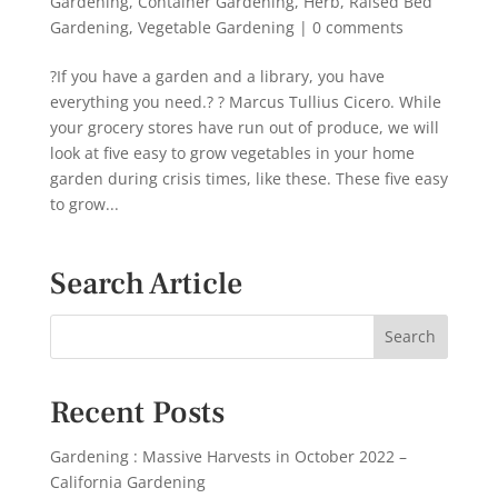
Gardening
,
Container Gardening
,
Herb
,
Raised Bed
Gardening
,
Vegetable Gardening
|
0 comments
?If you have a garden and a library, you have
everything you need.? ? Marcus Tullius Cicero. While
your grocery stores have run out of produce, we will
look at five easy to grow vegetables in your home
garden during crisis times, like these. These five easy
to grow...
Search Article
Recent Posts
Gardening : Massive Harvests in October 2022 –
California Gardening