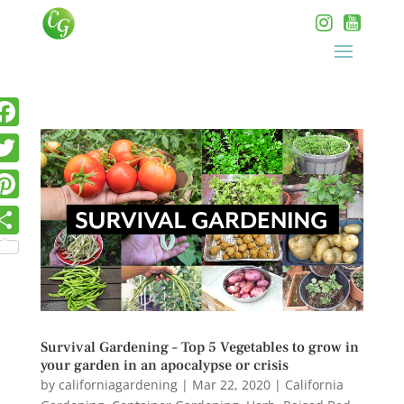
Survival Gardening – Top 5 Vegetables to grow in
your garden in an apocalypse or crisis
by
californiagardening
|
Mar 22, 2020
|
California