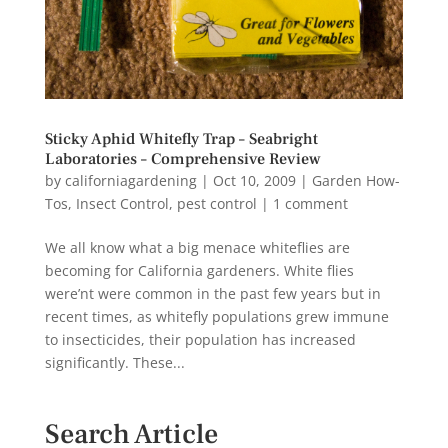
Sticky Aphid Whitefly Trap – Seabright
Laboratories – Comprehensive Review
by
californiagardening
|
Oct 10, 2009
|
Garden How-
Tos
,
Insect Control
,
pest control
|
1 comment
We all know what a big menace whiteflies are
becoming for California gardeners. White flies
were’nt were common in the past few years but in
recent times, as whitefly populations grew immune
to insecticides, their population has increased
significantly. These...
Search Article