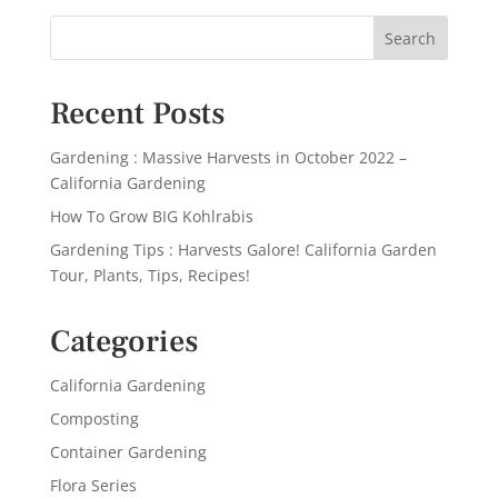
Recent Posts
Gardening : Massive Harvests in October 2022 –
California Gardening
How To Grow BIG Kohlrabis
Gardening Tips : Harvests Galore! California Garden
Tour, Plants, Tips, Recipes!
Categories
California Gardening
Composting
Container Gardening
Flora Series