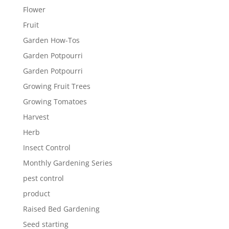
Flower
Fruit
Garden How-Tos
Garden Potpourri
Garden Potpourri
Growing Fruit Trees
Growing Tomatoes
Harvest
Herb
Insect Control
Monthly Gardening Series
pest control
product
Raised Bed Gardening
Seed starting