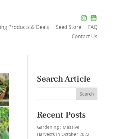
ing Products & Deals
Seed Store
FAQ
Contact Us
Search Article
Recent Posts
Gardening : Massive
Harvests in October 2022 –