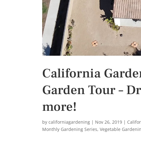
California Gard
Garden Tour – Dr
more!
by
californiagardening
|
Nov 26, 2019
|
Califo
Monthly Gardening Series
,
Vegetable Gardeni