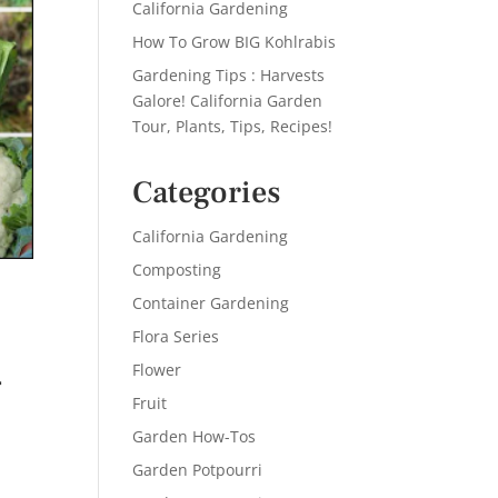
California Gardening
How To Grow BIG Kohlrabis
Gardening Tips : Harvests
Galore! California Garden
Tour, Plants, Tips, Recipes!
Categories
California Gardening
Composting
Container Gardening
Flora Series
–
Flower
Fruit
Garden How-Tos
Garden Potpourri