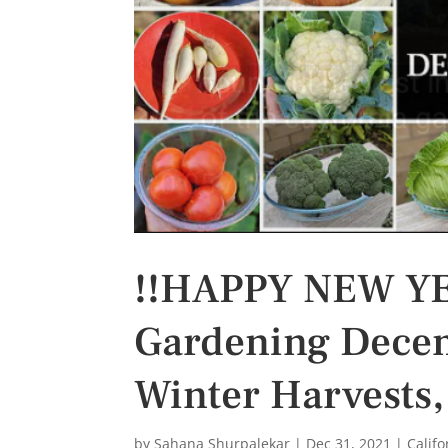
s
t
!!HAPPY NEW YEA
Gardening Decem
Winter Harvests,
by
Sahana Shurpalekar
|
Dec 31, 2021
|
Calif