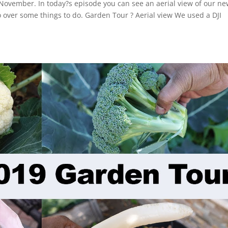
November. In today?s episode you can see an aerial view of our n
over some things to do. Garden Tour ? Aerial view We used a DJI