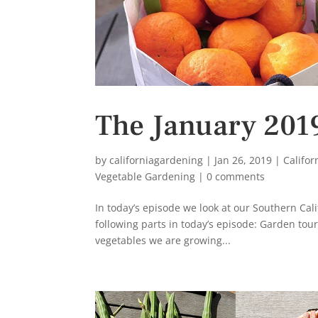
The January 201
by
californiagardening
|
Jan 26, 2019
|
Califo
Vegetable Gardening
|
0 comments
In today’s episode we look at our Southern Cali
following parts in today’s episode: Garden tour
vegetables we are growing...