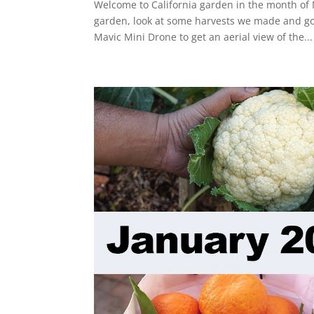
Welcome to California garden in the month of 
garden, look at some harvests we made and go 
Mavic Mini Drone to get an aerial view of the...