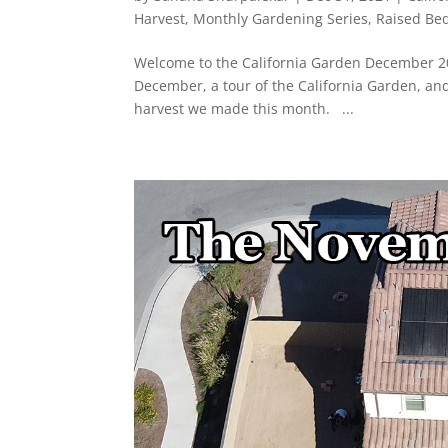
Harvest
,
Monthly Gardening Series
,
Raised Be
Welcome to the California Garden December 202
December, a tour of the California Garden, an
harvest we made this month. ...