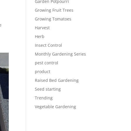
Garden Potpourri
Growing Fruit Trees
Growing Tomatoes
e
Harvest
Herb
Insect Control
Monthly Gardening Series
pest control
product
Raised Bed Gardening
Seed starting
Trending
Vegetable Gardening