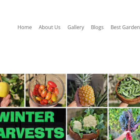
Home
About Us
Gallery
Blogs
Best Garden