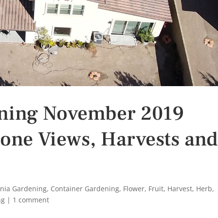
ening November 2019
one Views, Harvests an
rnia Gardening
,
Container Gardening
,
Flower
,
Fruit
,
Harvest
,
Herb
,
ng
|
1 comment