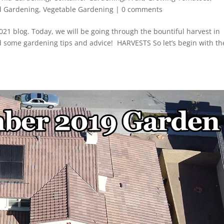
d Gardening
,
Vegetable Gardening
|
0 comments
1 blog. Today, we will be going through the bountiful harvest in
d some gardening tips and advice! HARVESTS So let’s begin with th