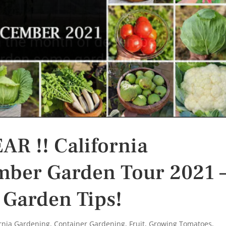
R !! California
ber Garden Tour 2021 
 Garden Tips!
ornia Gardening
,
Container Gardening
,
Fruit
,
Growing Tomatoes
,