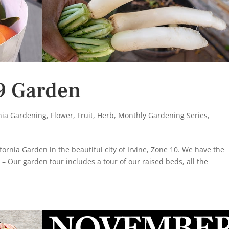
9 Garden
rnia Gardening
,
Flower
,
Fruit
,
Herb
,
Monthly Gardening Series
,
fornia Garden in the beautiful city of Irvine, Zone 10. We have the
 – Our garden tour includes a tour of our raised beds, all the