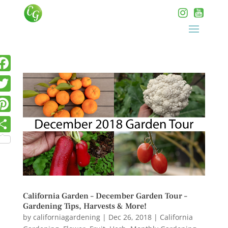
California Garden – December Garden Tour –
Gardening Tips, Harvests & More!
by
californiagardening
|
Dec 26, 2018
|
California