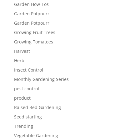
Garden How-Tos
Garden Potpourri
Garden Potpourri
Growing Fruit Trees
Growing Tomatoes
Harvest
Herb
Insect Control
Monthly Gardening Series
pest control
product
Raised Bed Gardening
Seed starting
Trending
Vegetable Gardening