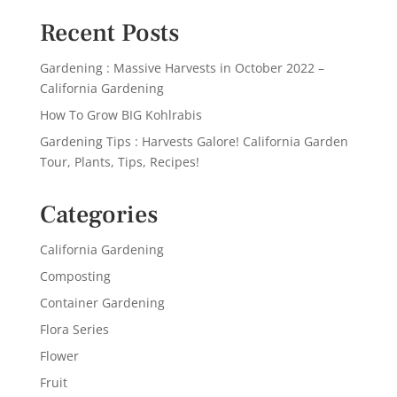
Recent Posts
Gardening : Massive Harvests in October 2022 –
California Gardening
How To Grow BIG Kohlrabis
Gardening Tips : Harvests Galore! California Garden
Tour, Plants, Tips, Recipes!
Categories
California Gardening
Composting
Container Gardening
Flora Series
Flower
Fruit