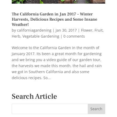
The California Garden in Jan 2017 – Winter
Harvests, Delicious Recipes and Some Insane
Weather!
by
californiagardening
|
Jan 30, 2017
|
Flower
,
Fruit
,
Herb
,
Vegetable Gardening
|
0 comments
Welcome to the California Garden in the month of
January 2017. Its been a great month for gardening
and we bring you a video guide of our garden tour,
the harvests we made this month, the hail and rain
we got in Southern California and also some
delicious recipes. So...
Search Article