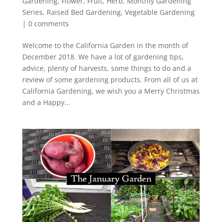
Gardening
,
Flower
,
Fruit
,
Herb
,
Monthly Gardening
Series
,
Raised Bed Gardening
,
Vegetable Gardening
|
0 comments
Welcome to the California Garden in the month of
December 2018. We have a lot of gardening tips,
advice, plenty of harvests, some things to do and a
review of some gardening products. From all of us at
California Gardening, we wish you a Merry Christmas
and a Happy...