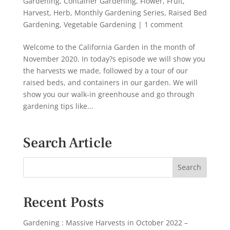
Gardening
,
Container Gardening
,
Flower
,
Fruit
,
Harvest
,
Herb
,
Monthly Gardening Series
,
Raised Bed
Gardening
,
Vegetable Gardening
|
1 comment
Welcome to the California Garden in the month of
November 2020. In today?s episode we will show you
the harvests we made, followed by a tour of our
raised beds, and containers in our garden. We will
show you our walk-in greenhouse and go through
gardening tips like...
Search Article
Recent Posts
Gardening : Massive Harvests in October 2022 –