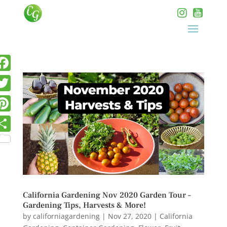
California Gardening Nov 2020 Garden Tour –
Gardening Tips, Harvests & More!
by
californiagardening
|
Nov 27, 2020
|
California