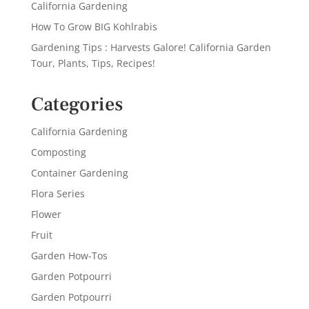
California Gardening
How To Grow BIG Kohlrabis
Gardening Tips : Harvests Galore! California Garden
Tour, Plants, Tips, Recipes!
Categories
California Gardening
Composting
Container Gardening
Flora Series
Flower
Fruit
Garden How-Tos
Garden Potpourri
Garden Potpourri