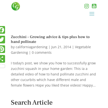
Zucchini – Growing advice & tips plus how to
hand pollinate
by
californiagardening
|
Jun 21, 2014
|
Vegetable
Gardening
|
0 comments
I today’s post, we show you how to successfully grow
zucchini squash in your home garden: This ia a
detailed video of how to hand pollinate zucchini and
other cucurbits which have different male and
female flowers Hope you liked these videos! Happy...
Search Article