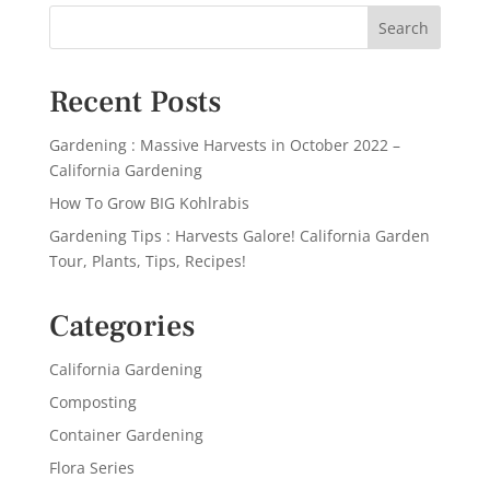
Recent Posts
Gardening : Massive Harvests in October 2022 –
California Gardening
How To Grow BIG Kohlrabis
Gardening Tips : Harvests Galore! California Garden
Tour, Plants, Tips, Recipes!
Categories
California Gardening
Composting
Container Gardening
Flora Series