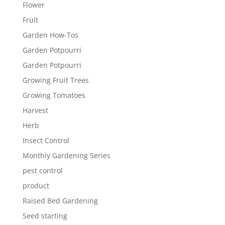
Flower
Fruit
Garden How-Tos
Garden Potpourri
Garden Potpourri
Growing Fruit Trees
Growing Tomatoes
Harvest
Herb
Insect Control
Monthly Gardening Series
pest control
product
Raised Bed Gardening
Seed starting