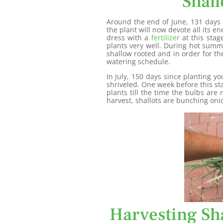
Shall
Around the end of June, 131 days s
the plant will now devote all its e
dress with a
fertilizer
at this stag
plants very well. During hot summ
shallow rooted and in order for th
watering schedule.
In July, 150 days since planting yo
shriveled. One week before this st
plants till the time the bulbs are
harvest, shallots are bunching onio
Harvesting Sha