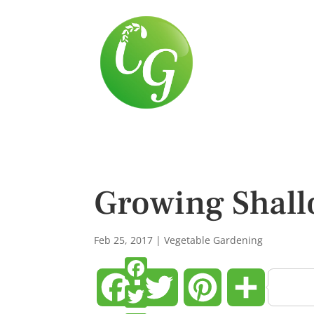
Growing Shallo
Feb 25, 2017
|
Vegetable Gardening
Facebook
Twitter
Pinterest
Share
Facebook