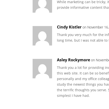
While marketing can be tricky, i
provide informative content that
Cindy Kistler
on November 16,
Thank you very much for the info
long time, but I was not able to 
Asley Rockymore
on Novembe
Thank you a lot for providing i
this web site. It can be so bene
personally and my office colleag
study the newest things you have 
the terrific thoughts you serve.
simplest I have had.