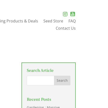
ing Products & Deals
Seed Store
FAQ
Contact Us
Search Article
Recent Posts
Gardening : Massive