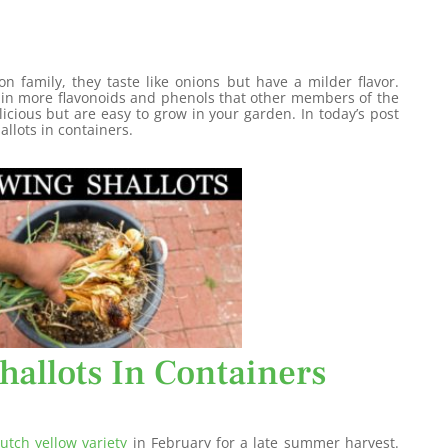
n family, they taste like onions but have a milder flavor.
ain more flavonoids and phenols that other members of the
licious but are easy to grow in your garden. In today’s post
allots in containers.
hallots In Containers
utch yellow variety
in February for a late summer harvest.