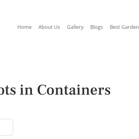
Home
About Us
Gallery
Blogs
Best Garden
ts in Containers