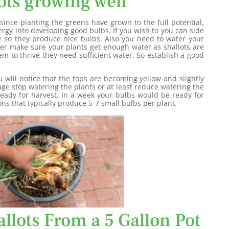
ots growing well
ince planting the greens have grown to the full potential,
nergy into developing good bulbs. If you wish to you can side
e so they produce nice bulbs. Also you need to water your
er make sure your plants get enough water as shallots are
em to thrive they need sufficient water. So establish a good
u will notice that the tops are becoming yellow and slightly
age stop watering the plants or at least reduce watering the
 ready for harvest. In a week your bulbs would be ready for
ns that typically produce 5-7 small bulbs per plant.
llots From a 5 Gallon Pot