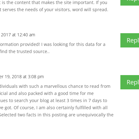
t is the content that makes the site important. If you
 serves the needs of your visitors, word will spread.
 2017 at 12:40 am
Repl
rmation provided! I was looking for this data for a
find the trusted source..
r 19, 2018 at 3:08 pm
Repl
ndividuals with such a marvellous chance to read from
ficial and also packed with a good time for me
ues to search your blog at least 3 times in 7 days to
got. Of course, I am also certainly fulfilled with all
 Selected two facts in this posting are unequivocally the