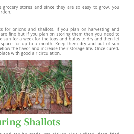
he grocery stores and since they are so easy to grow, you
arden.
ss for onions and shallots. If you plan on harvesting and
are fine but if you plan on storing them then you need to
he sun for a week for the tops and bulbs to dry and then let
d space for up to a month. Keep them dry and out of sun
ellow the flavor and increase their storage life. Once cured,
lace with good air circulation.
ring Shallots