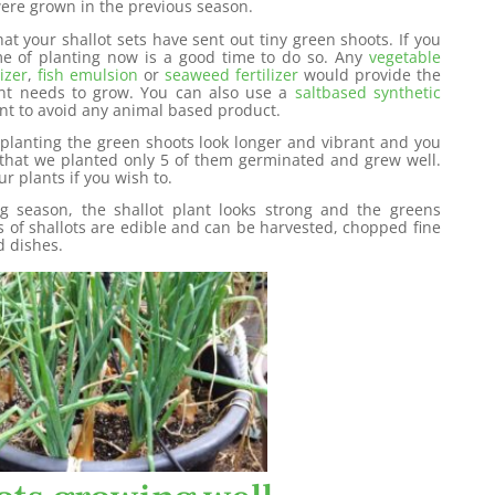
were grown in the previous season.
hat your shallot sets have sent out tiny green shoots. If you
time of planting now is a good time to do so. Any
vegetable
izer
,
fish emulsion
or
seaweed fertilizer
would provide the
ant needs to grow. You can also use a
saltbased synthetic
nt to avoid any animal based product.
planting the green shoots look longer and vibrant and you
s that we planted only 5 of them germinated and grew well.
r plants if you wish to.
ng season, the shallot plant looks strong and the greens
 of shallots are edible and can be harvested, chopped fine
d dishes.