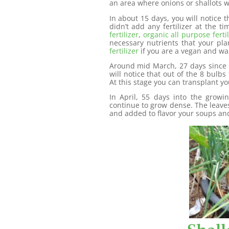
an area where onions or shallots 
In about 15 days, you will notice t
didn’t add any fertilizer at the 
fertilizer
,
organic all purpose fertil
necessary nutrients that your pl
fertilizer
if you are a vegan and wa
Around mid March, 27 days since 
will notice that out of the 8 bulb
At this stage you can transplant you
In April, 55 days into the growi
continue to grow dense. The leaves
and added to flavor your soups an