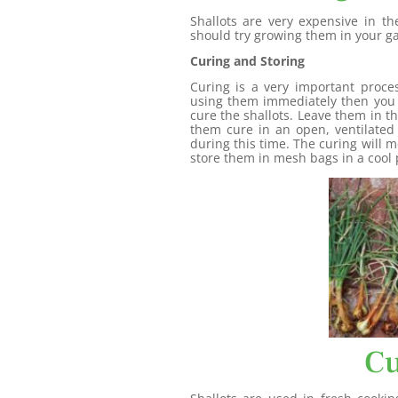
Shallots are very expensive in t
should try growing them in your g
Curing and Storing
Curing is a very important proce
using them immediately then you 
cure the shallots. Leave them in t
them cure in an open, ventilate
during this time. The curing will m
store them in mesh bags in a cool p
Cu