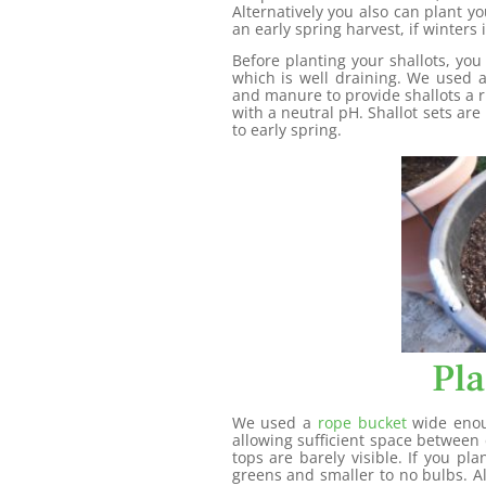
Alternatively you also can plant y
an early spring harvest, if winters 
Before planting your shallots, you
which is well draining. We used 
and manure to provide shallots a ri
with a neutral pH. Shallot sets are
to early spring.
Pla
We used a
rope bucket
wide enoug
allowing sufficient space between e
tops are barely visible. If you p
greens and smaller to no bulbs. A