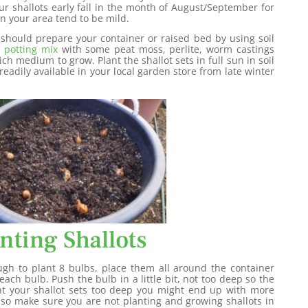
our shallots early fall in the month of August/September for
in your area tend to be mild.
 should prepare your container or raised bed by using soil
a
potting mix
with some peat moss, perlite, worm castings
ch medium to grow. Plant the shallot sets in full sun in soil
 readily available in your local garden store from late winter
nting Shallots
h to plant 8 bulbs, place them all around the container
ach bulb. Push the bulb in a little bit, not too deep so the
lant your shallot sets too deep you might end up with more
lso make sure you are not planting and growing shallots in