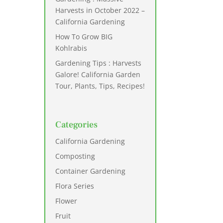
Harvests in October 2022 –
California Gardening
How To Grow BIG
Kohlrabis
Gardening Tips : Harvests
Galore! California Garden
Tour, Plants, Tips, Recipes!
Categories
California Gardening
Composting
Container Gardening
Flora Series
Flower
Fruit