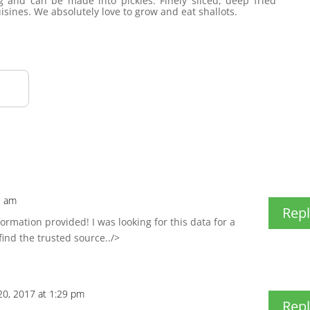
g and can be made into pickles. Finely sliced, deep fried
uisines. We absolutely love to grow and eat shallots.
9 am
Repl
rmation provided! I was looking for this data for a
find the trusted source../>
0, 2017 at 1:29 pm
Repl