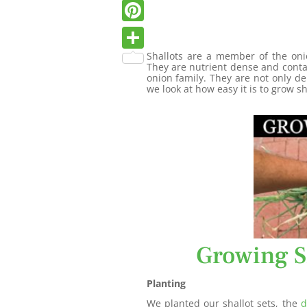
Twitter
Pinterest
Shallots are a member of the onio
Share
They are nutrient dense and cont
onion family. They are not only de
we look at how easy it is to grow sh
Growing S
Planting
We planted our shallot sets, the
d