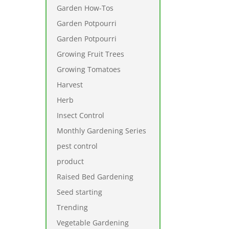
Garden How-Tos
Garden Potpourri
Garden Potpourri
Growing Fruit Trees
Growing Tomatoes
Harvest
Herb
Insect Control
Monthly Gardening Series
pest control
product
Raised Bed Gardening
Seed starting
Trending
Vegetable Gardening