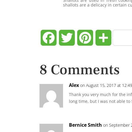
Shallots are used in fresh cookin
shallots are a delicacy in certain c
Facebook
Twitter
Pinterest
Share
8 Comments
Alex
on August 15, 2017 at 12:4
Thank you very much for the info
long time, but I was not able to 
Bernice Smith
on September 2