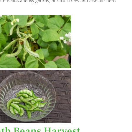
nth Beans and Ivy gourds, our fruit trees and also our herb
th Beans Harvest