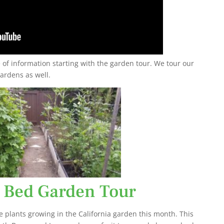
of information starting with the garden tour. We tour our
ardens as well.
 Bed Garden Tour
e plants growing in the California garden this month. This