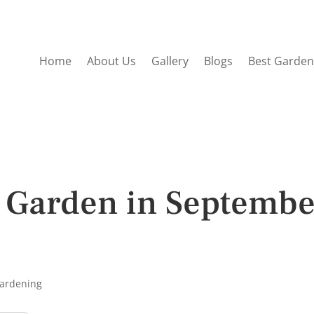
Home
About Us
Gallery
Blogs
Best Garden
a Garden in Septemb
Gardening