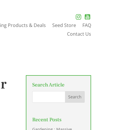
ing Products & Deals
Seed Store
FAQ
Contact Us
er
Search Article
Recent Posts
Gardening : Massive