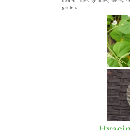
includes the vegetables, like Hyaci
garden.
Hyacin