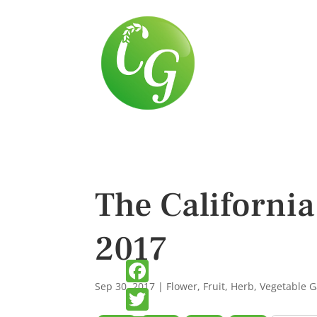
The Californi
2017
Sep 30, 2017
|
Flower
,
Fruit
,
Herb
,
Vegetable 
Facebook