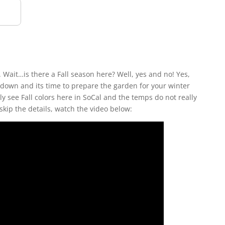
a. Wait…is there a Fall season here? Well, yes and no! Yes,
down and its time to prepare the garden for your winter
y see Fall colors here in SoCal and the temps do not really
skip the details, watch the video below: