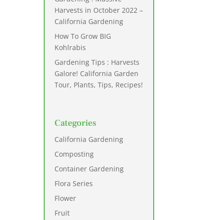
Harvests in October 2022 –
California Gardening
How To Grow BIG
Kohlrabis
Gardening Tips : Harvests
Galore! California Garden
Tour, Plants, Tips, Recipes!
Categories
California Gardening
Composting
Container Gardening
Flora Series
Flower
Fruit