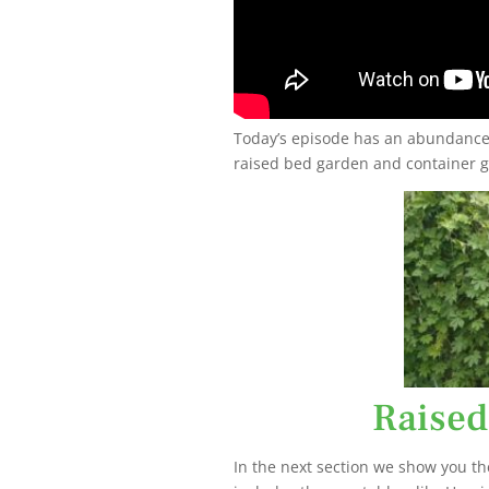
Today’s episode has an abundance 
raised bed garden and container g
Raised
In the next section we show you th