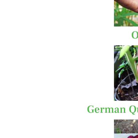
O
German Qu