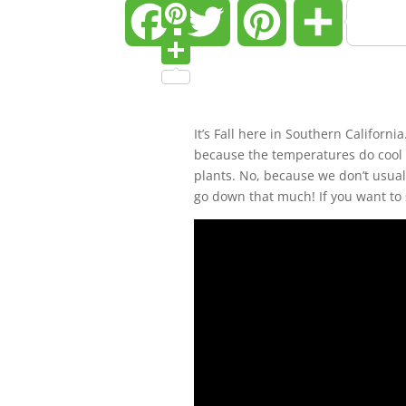
Twitter
Facebook
Twitter
Pinterest
Share
Pinterest
Share
It’s Fall here in Southern Californi
because the temperatures do cool 
plants. No, because we don’t usuall
go down that much! If you want to 