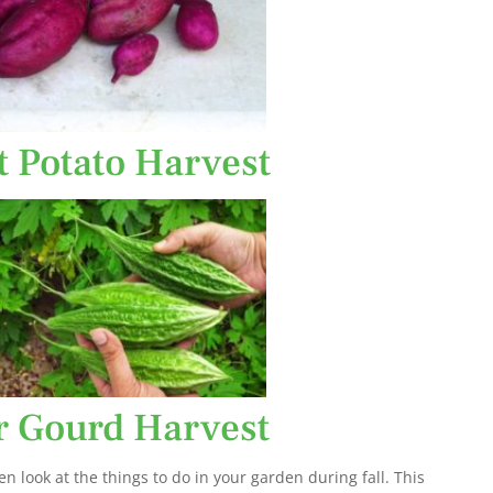
t Potato Harvest
er Gourd Harvest
en look at the things to do in your garden during fall. This