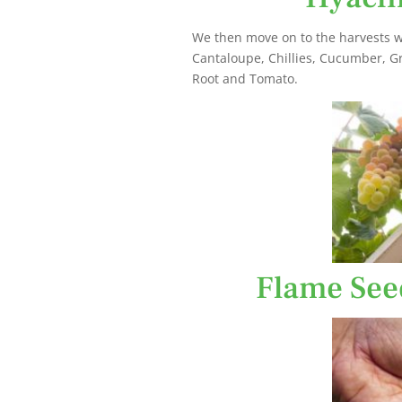
We then move on to the harvests w
Cantaloupe, Chillies, Cucumber, G
Root and Tomato.
Flame See