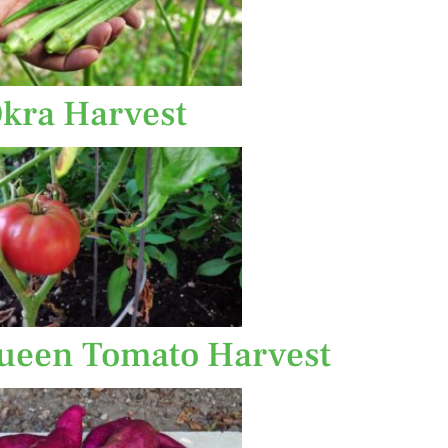
kra Harvest
een Tomato Harvest