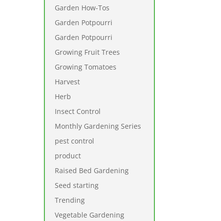
Garden How-Tos
Garden Potpourri
Garden Potpourri
Growing Fruit Trees
Growing Tomatoes
Harvest
Herb
Insect Control
Monthly Gardening Series
pest control
product
Raised Bed Gardening
Seed starting
Trending
Vegetable Gardening