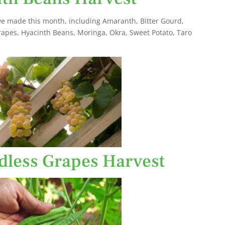
e made this month, including Amaranth, Bitter Gourd,
rapes, Hyacinth Beans, Moringa, Okra, Sweet Potato, Taro
dless Grapes Harvest