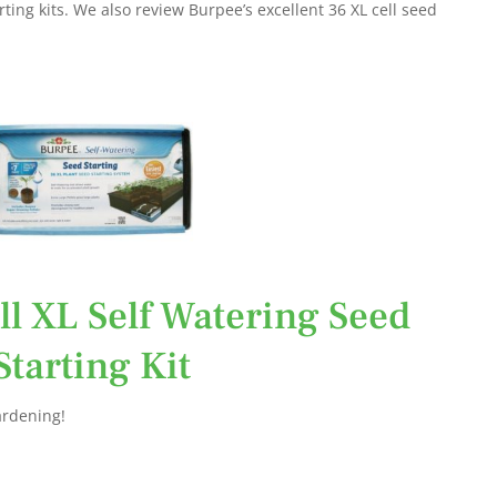
rting kits. We also review Burpee’s excellent 36 XL cell seed
ll XL Self Watering Seed
Starting Kit
ardening!