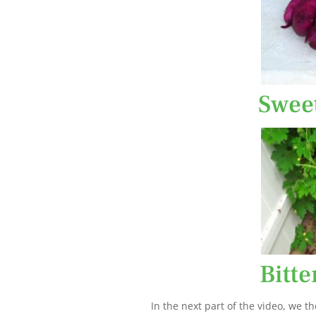
Swee
Bitt
In the next part of the video, we th