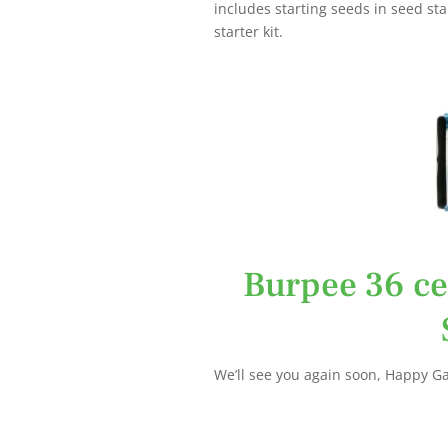
includes starting seeds in seed sta
starter kit.
Burpee 36 ce
We’ll see you again soon, Happy G