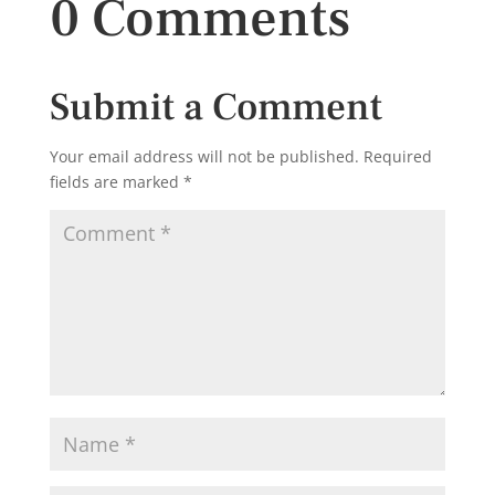
0 Comments
Submit a Comment
Your email address will not be published.
Required
fields are marked
*