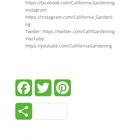
https://facebook.com/California.Gardening
Instagram:
https://instagram.com/California_Gardeni
ng
Twitter: https://twitter.com/CalifGardening
YouTube:
https://youtube.com/CaliforniaGardening
Facebook
Twitter
Pinterest
Share