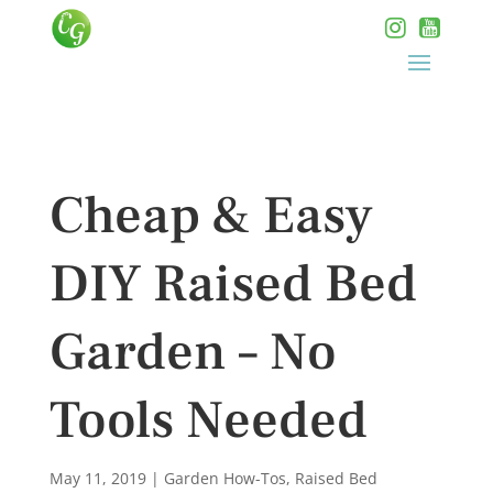
Cheap & Easy
DIY Raised Bed
Garden – No
Tools Needed
May 11, 2019
|
Garden How-Tos
,
Raised Bed