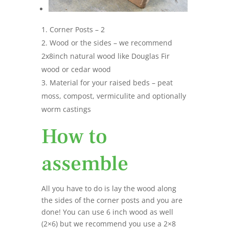
Corner Posts – 2
Wood or the sides – we recommend
2x8inch natural wood like Douglas Fir
wood or cedar wood
Material for your raised beds – peat
moss, compost, vermiculite and optionally
worm castings
How to
assemble
All you have to do is lay the wood along
the sides of the corner posts and you are
done! You can use 6 inch wood as well
(2×6) but we recommend you use a 2×8