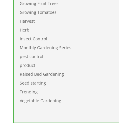
Growing Fruit Trees
Growing Tomatoes
Harvest
Herb
Insect Control
Monthly Gardening Series
pest control
product
Raised Bed Gardening
Seed starting
Trending
Vegetable Gardening