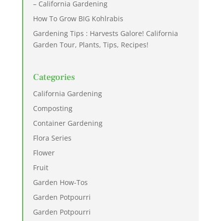
– California Gardening
How To Grow BIG Kohlrabis
Gardening Tips : Harvests Galore! California
Garden Tour, Plants, Tips, Recipes!
Categories
California Gardening
Composting
Container Gardening
Flora Series
Flower
Fruit
Garden How-Tos
Garden Potpourri
Garden Potpourri