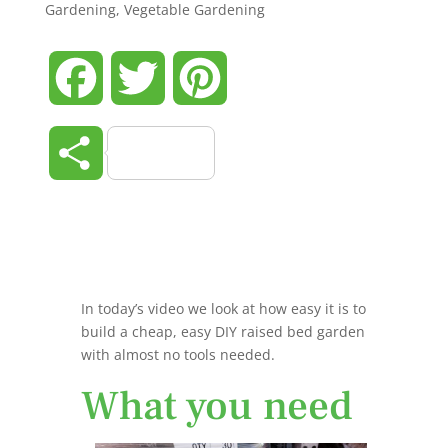
Gardening
,
Vegetable Gardening
Facebook
Twitter
Pinterest
Share
In today’s video we look at how easy it is to
build a cheap, easy DIY raised bed garden
with almost no tools needed.
What you need