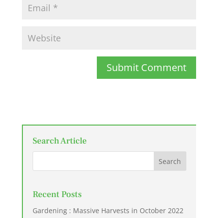
Submit Comment
Search Article
Recent Posts
Gardening : Massive Harvests in October 2022