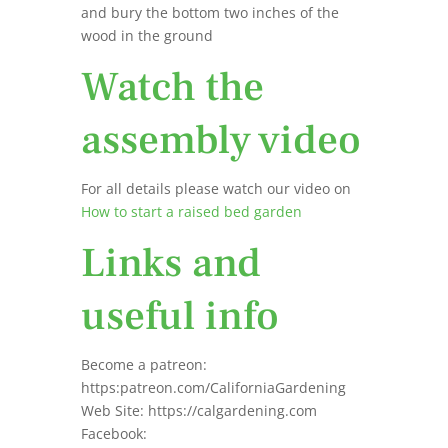
and bury the bottom two inches of the
wood in the ground
Watch the
assembly video
For all details please watch our video on
How to start a raised bed garden
Links and
useful info
Become a patreon:
https:patreon.com/CaliforniaGardening
Web Site: https://calgardening.com
Facebook: