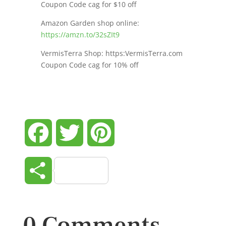
Coupon Code cag for $10 off
Amazon Garden shop online:
https://amzn.to/32sZIt9
VermisTerra Shop: https:VermisTerra.com
Coupon Code cag for 10% off
Facebook
Twitter
Pinterest
Share
0 Comments