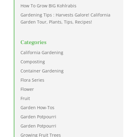
How To Grow BIG Kohlrabis
Gardening Tips : Harvests Galore! California
Garden Tour, Plants, Tips, Recipes!
Categories
California Gardening
Composting
Container Gardening
Flora Series
Flower
Fruit
Garden How-Tos
Garden Potpourri
Garden Potpourri
Growing Fruit Trees