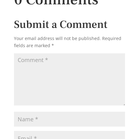
Submit a Comment
Your email address will not be published.
Required
fields are marked
*