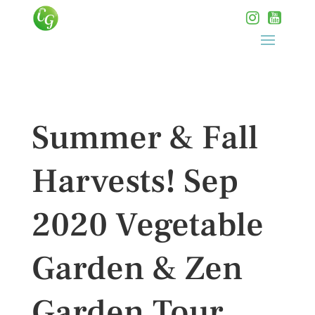
Summer & Fall
Harvests! Sep
2020 Vegetable
Garden & Zen
Garden Tour