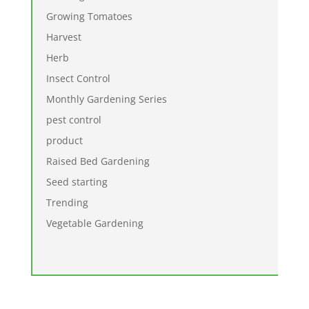
Growing Tomatoes
Harvest
Herb
Insect Control
Monthly Gardening Series
pest control
product
Raised Bed Gardening
Seed starting
Trending
Vegetable Gardening