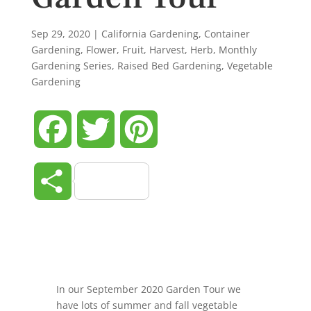
Sep 29, 2020
|
California Gardening
,
Container
Gardening
,
Flower
,
Fruit
,
Harvest
,
Herb
,
Monthly
Gardening Series
,
Raised Bed Gardening
,
Vegetable
Gardening
Facebook
Twitter
Pinterest
Share
In our September 2020 Garden Tour we
have lots of summer and fall vegetable