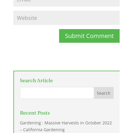
Submit Comment
Search Article
Recent Posts
Gardening : Massive Harvests in October 2022
– California Gardening