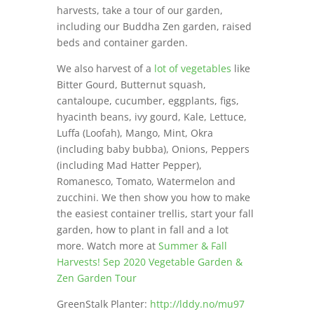
harvests, take a tour of our garden,
including our Buddha Zen garden, raised
beds and container garden.
We also harvest of a
lot of vegetables
like
Bitter Gourd, Butternut squash,
cantaloupe, cucumber, eggplants, figs,
hyacinth beans, ivy gourd, Kale, Lettuce,
Luffa (Loofah), Mango, Mint, Okra
(including baby bubba), Onions, Peppers
(including Mad Hatter Pepper),
Romanesco, Tomato, Watermelon and
zucchini. We then show you how to make
the easiest container trellis, start your fall
garden, how to plant in fall and a lot
more. Watch more at
Summer & Fall
Harvests! Sep 2020 Vegetable Garden &
Zen Garden Tour
GreenStalk Planter:
http://lddy.no/mu97