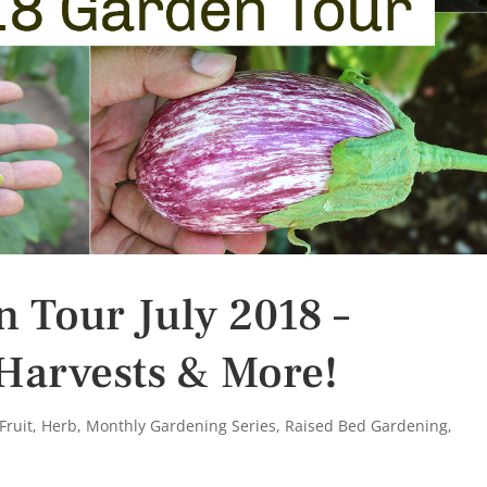
n Tour July 2018 –
Harvests & More!
Fruit
,
Herb
,
Monthly Gardening Series
,
Raised Bed Gardening
,