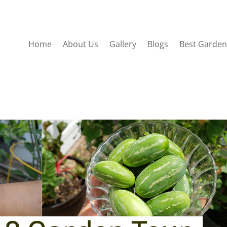
Home
About Us
Gallery
Blogs
Best Garden