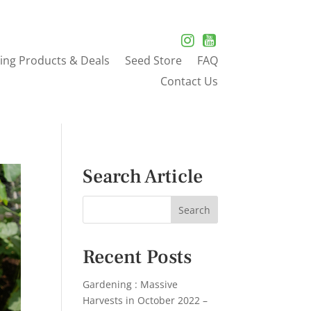
ing Products & Deals
Seed Store
FAQ
Contact Us
Search Article
Recent Posts
Gardening : Massive
Harvests in October 2022 –