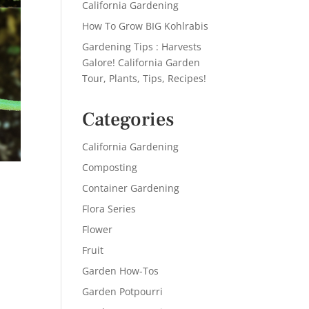
California Gardening
How To Grow BIG Kohlrabis
Gardening Tips : Harvests
Galore! California Garden
Tour, Plants, Tips, Recipes!
Categories
California Gardening
Composting
Container Gardening
Flora Series
Flower
Fruit
Garden How-Tos
Garden Potpourri