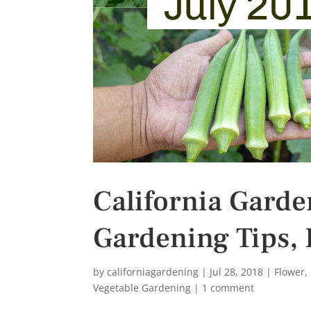
s
t
California Garde
Gardening Tips, 
by
californiagardening
|
Jul 28, 2018
|
Flower
,
Vegetable Gardening
|
1 comment