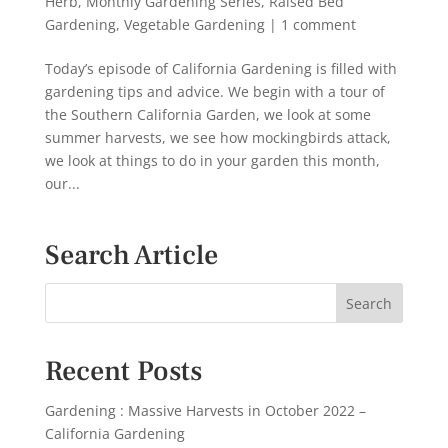
Herb
,
Monthly Gardening Series
,
Raised Bed
Gardening
,
Vegetable Gardening
|
1 comment
Today’s episode of California Gardening is filled with
gardening tips and advice. We begin with a tour of
the Southern California Garden, we look at some
summer harvests, we see how mockingbirds attack,
we look at things to do in your garden this month,
our...
Search Article
Recent Posts
Gardening : Massive Harvests in October 2022 –
California Gardening