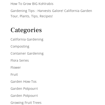
How To Grow BIG Kohlrabis
Gardening Tips : Harvests Galore! California Garden
Tour, Plants, Tips, Recipes!
Categories
California Gardening
Composting
Container Gardening
Flora Series
Flower
Fruit
Garden How-Tos
Garden Potpourri
Garden Potpourri
Growing Fruit Trees