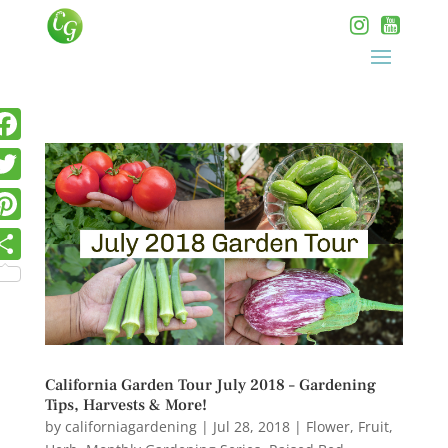
California Garden Tour July 2018 – Gardening
Tips, Harvests & More!
by
californiagardening
|
Jul 28, 2018
|
Flower
,
Fruit
,