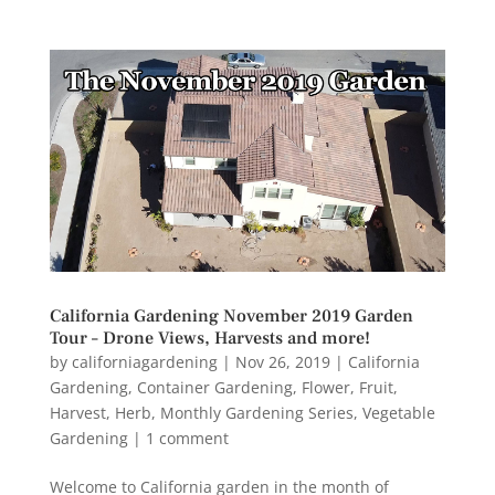
California Gardening November 2019 Garden
Tour – Drone Views, Harvests and more!
by
californiagardening
|
Nov 26, 2019
|
California
Gardening
,
Container Gardening
,
Flower
,
Fruit
,
Harvest
,
Herb
,
Monthly Gardening Series
,
Vegetable
Gardening
|
1 comment
Welcome to California garden in the month of