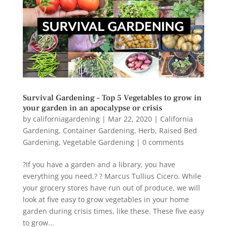
Survival Gardening – Top 5 Vegetables to grow in
your garden in an apocalypse or crisis
by
californiagardening
|
Mar 22, 2020
|
California
Gardening
,
Container Gardening
,
Herb
,
Raised Bed
Gardening
,
Vegetable Gardening
|
0 comments
?If you have a garden and a library, you have
everything you need.? ? Marcus Tullius Cicero. While
your grocery stores have run out of produce, we will
look at five easy to grow vegetables in your home
garden during crisis times, like these. These five easy
to grow...