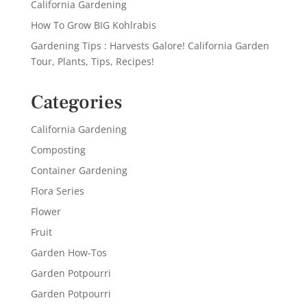
California Gardening
How To Grow BIG Kohlrabis
Gardening Tips : Harvests Galore! California Garden
Tour, Plants, Tips, Recipes!
Categories
California Gardening
Composting
Container Gardening
Flora Series
Flower
Fruit
Garden How-Tos
Garden Potpourri
Garden Potpourri