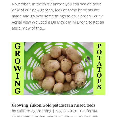
November. In today?s episode you can see an aerial
view of our new garden, look at some harvests we
made and go over some things to do. Garden Tour ?
Aerial view We used a DJI Mavic Mini Drone to get an
aerial view of the...
Growing Yukon Gold potatoes in raised beds
by
californiagardening
|
Nov 6, 2019
|
California
Gardening
,
Garden How-Tos
,
Harvest
,
Raised Bed