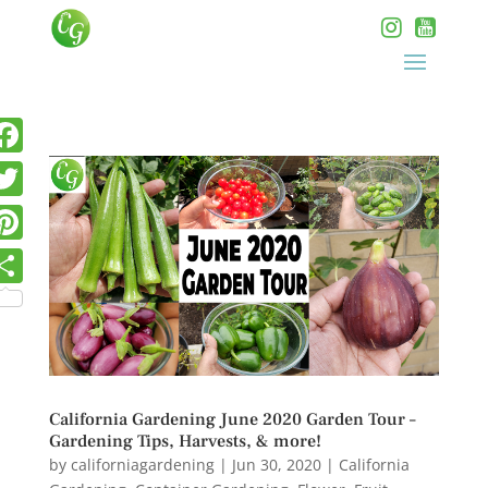
California Gardening June 2020 Garden Tour –
Gardening Tips, Harvests, & more!
by
californiagardening
|
Jun 30, 2020
|
California