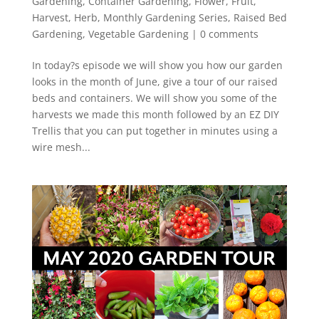
Gardening
,
Container Gardening
,
Flower
,
Fruit
,
Harvest
,
Herb
,
Monthly Gardening Series
,
Raised Bed
Gardening
,
Vegetable Gardening
|
0 comments
In today?s episode we will show you how our garden
looks in the month of June, give a tour of our raised
beds and containers. We will show you some of the
harvests we made this month followed by an EZ DIY
Trellis that you can put together in minutes using a
wire mesh...