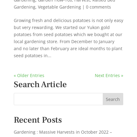
Gardening
,
Vegetable Gardening
|
0 comments
Growing fresh and delicious potatoes is not only easy
but very rewarding. We started our Yukon gold
potatoes from seed potatoes which we bought at our
local gardening store. From December to January
and no later than February are ideal months to plant
seed potatoes in...
« Older Entries
Next Entries »
Search Article
Recent Posts
Gardening : Massive Harvests in October 2022 –