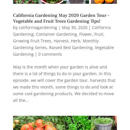
California Gardening May 2020 Garden Tour –
Vegetable and Fruit Trees Gardening Tips!
by
californiagardening
|
May 30, 2020
|
California
Gardening
,
Container Gardening
,
Flower
,
Fruit
,
Growing Fruit Trees
,
Harvest
,
Herb
,
Monthly
Gardening Series
,
Raised Bed Gardening
,
Vegetable
Gardening
|
0 comments
May is the month when your garden is alive and
there is a lot of things to do in your garden. In this
episode, we will cover the garden tour, harvests that
we made this month, some things to do and look at
some cool gardening products. We decided to move
all the...