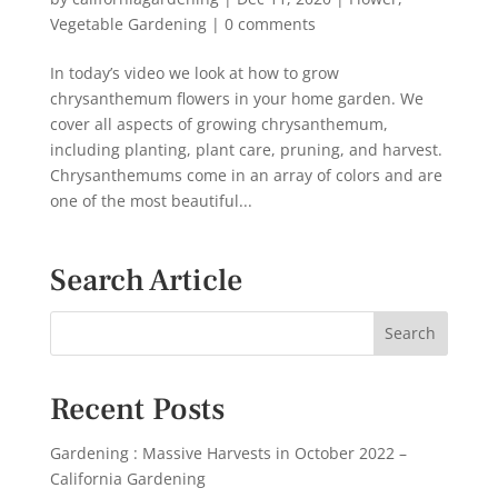
Vegetable Gardening
|
0 comments
In today’s video we look at how to grow
chrysanthemum flowers in your home garden. We
cover all aspects of growing chrysanthemum,
including planting, plant care, pruning, and harvest.
Chrysanthemums come in an array of colors and are
one of the most beautiful...
Search Article
Recent Posts
Gardening : Massive Harvests in October 2022 –
California Gardening