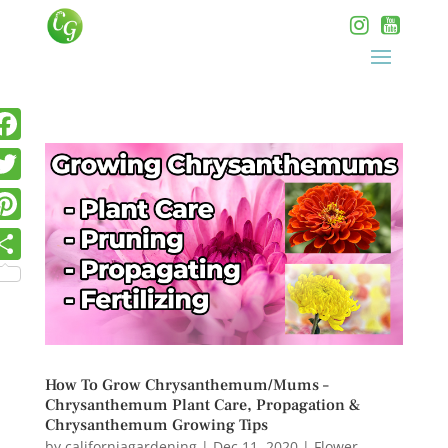
How To Grow Chrysanthemum/Mums –
Chrysanthemum Plant Care, Propagation &
Chrysanthemum Growing Tips
by
californiagardening
|
Dec 11, 2020
|
Flower
,