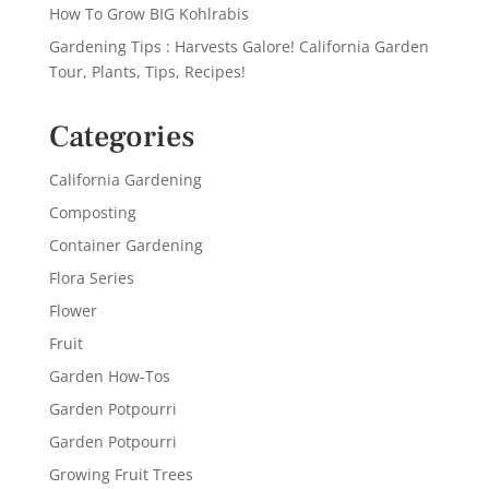
How To Grow BIG Kohlrabis
Gardening Tips : Harvests Galore! California Garden
Tour, Plants, Tips, Recipes!
Categories
California Gardening
Composting
Container Gardening
Flora Series
Flower
Fruit
Garden How-Tos
Garden Potpourri
Garden Potpourri
Growing Fruit Trees