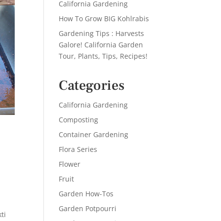
California Gardening
How To Grow BIG Kohlrabis
Gardening Tips : Harvests
Galore! California Garden
Tour, Plants, Tips, Recipes!
Categories
California Gardening
Composting
Container Gardening
Flora Series
Flower
Fruit
Garden How-Tos
Garden Potpourri
ti