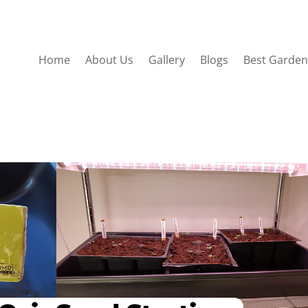
Home
About Us
Gallery
Blogs
Best Garden