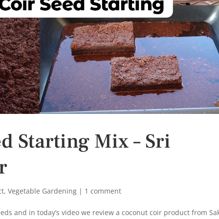
 Starting Mix – Sri
r
ct
,
Vegetable Gardening
|
1 comment
eeds and in today’s video we review a coconut coir product from Sak