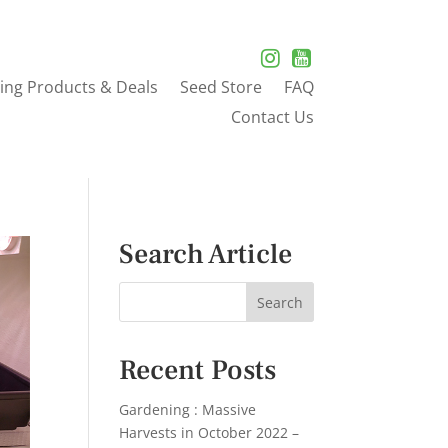
ing Products & Deals
Seed Store
FAQ
Contact Us
Search Article
Recent Posts
Gardening : Massive
Harvests in October 2022 –