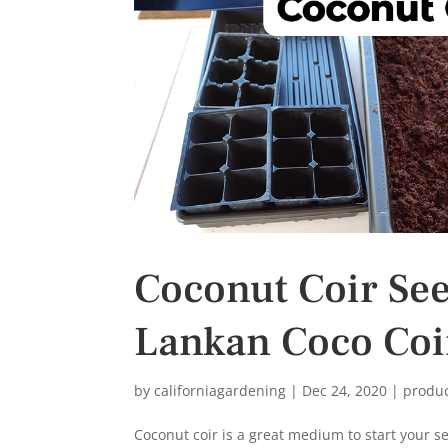
s
t
Coconut Coir Seed
Lankan Coco Coi
by
californiagardening
|
Dec 24, 2020
|
produ
Coconut coir is a great medium to start your s